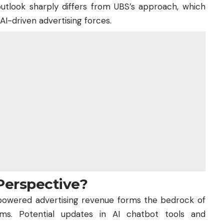
 outlook sharply differs from UBS’s approach, which
I-driven advertising forces.
Perspective?
powered advertising revenue forms the bedrock of
rms. Potential updates in AI chatbot tools and