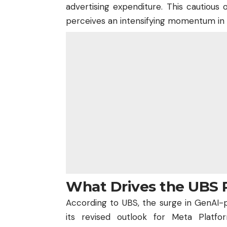
advertising expenditure. This cautious
perceives an intensifying momentum in A
What Drives the UBS 
According to UBS, the surge in GenAI-
its revised outlook for Meta Platfo