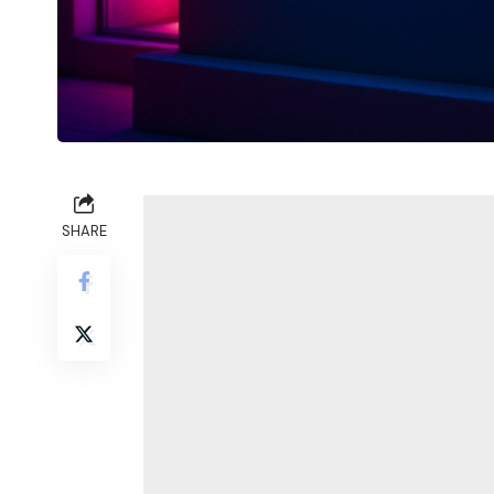
SHARE