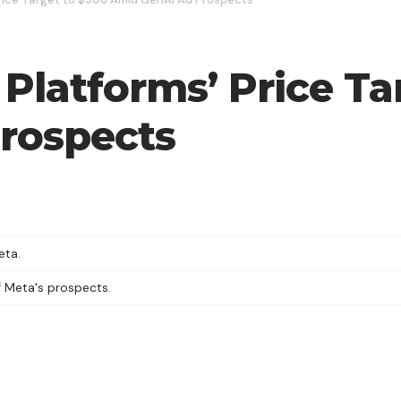
Platforms’ Price Ta
rospects
eta.
f Meta's prospects.