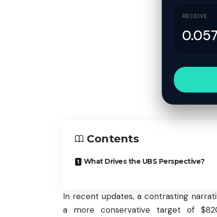
RECEIVE
Contents
What Drives the UBS Perspective?
In recent updates, a contrasting narra
a more conservative target of $820