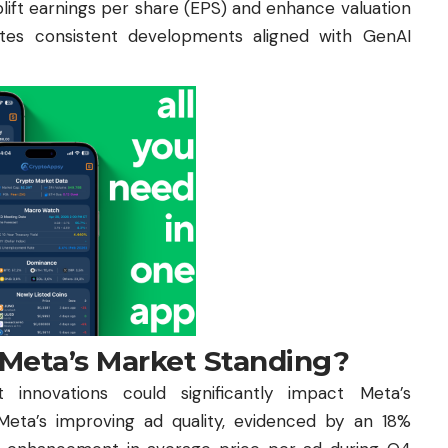
plift earnings per share (EPS) and enhance valuation
ates consistent developments aligned with GenAI
 Meta’s Market Standing?
innovations could significantly impact Meta’s
eta’s improving ad quality, evidenced by an 18%