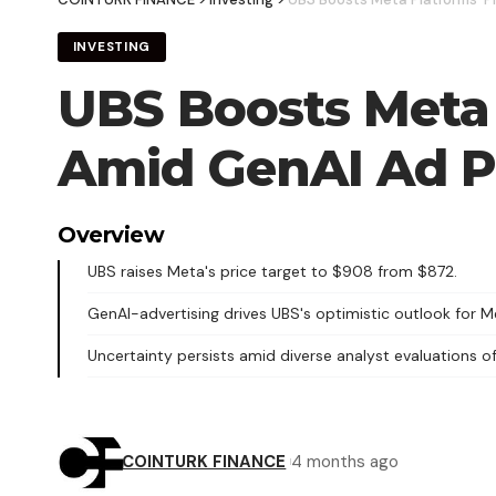
INVESTING
UBS Boosts Meta 
Amid GenAI Ad P
Overview
UBS raises Meta's price target to $908 from $872.
GenAI-advertising drives UBS's optimistic outlook for M
Uncertainty persists amid diverse analyst evaluations o
COINTURK FINANCE
4 months ago