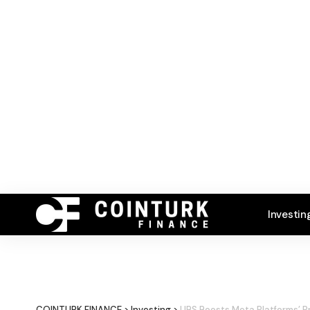
Investin
COINTURK FINANCE
>
Investing
>
UBS Boosts Meta Platforms’ P