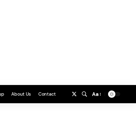
Aa
up
About Us
Contact
Font
Resizer