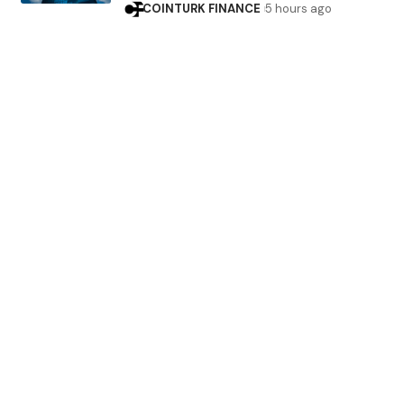
COINTURK FINANCE
5 hours ago