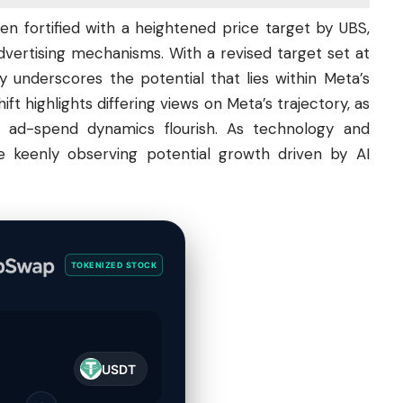
en fortified with a heightened price target by UBS,
dvertising mechanisms. With a revised target set at
y underscores the potential that lies within Meta’s
t highlights differing views on Meta’s trajectory, as
e ad-spend dynamics flourish. As
technology
and
are keenly observing potential growth driven by AI
TOKENIZED STOCK
USDT