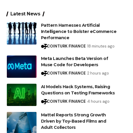
Latest News
Pattern Harnesses Artificial
Intelligence to Bolster eCommerce
Performance
COINTURK FINANCE
18 minutes ago
Meta Launches Beta Version of
Muse Code for Developers
COINTURK FINANCE
2 hours ago
AI Models Hack Systems, Raising
Questions on Testing Frameworks
COINTURK FINANCE
4 hours ago
Mattel Reports Strong Growth
Driven by Toy-Based Films and
Adult Collectors