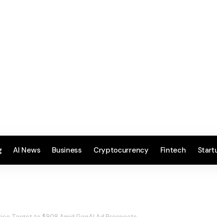
g
AI News
Business
Cryptocurrency
Fintech
Start
rice Target to $908 Amid GenAI Ad Prospects