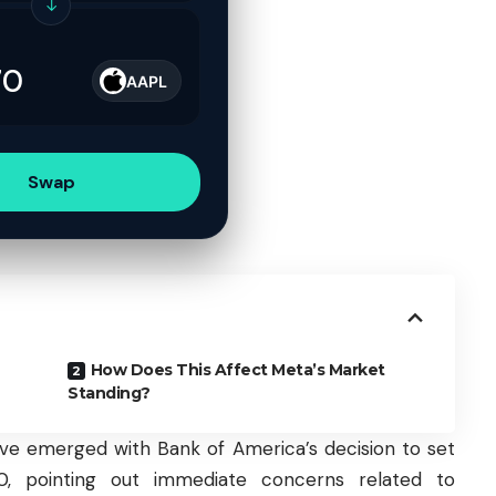
↓
AAPL
Swap
How Does This Affect Meta’s Market
Standing?
tive emerged with Bank of America’s decision to set
, pointing out immediate concerns related to