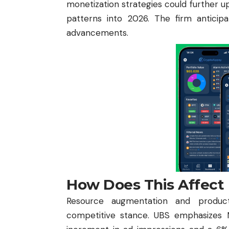
monetization strategies could further u
patterns into 2026. The firm anticip
advancements.
How Does This Affect
Resource augmentation and product 
competitive stance. UBS emphasizes M