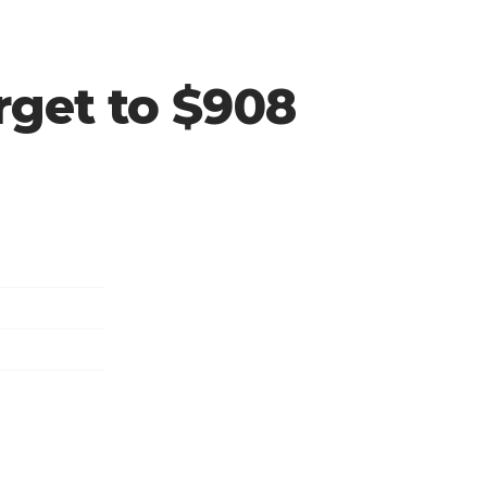
rget to $908