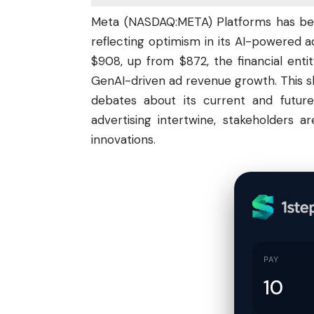
Meta (
NASDAQ:META
) Platforms has be
reflecting optimism in its AI-powered a
$908, up from $872, the financial entit
GenAI-driven ad revenue growth. This shif
debates about its current and futur
advertising intertwine, stakeholders 
innovations.
PAY