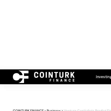
Investin
COINTURK FINANCE
>
Business
>
Venture Capitalists Predict Fi