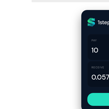
PAY
RECEIVE