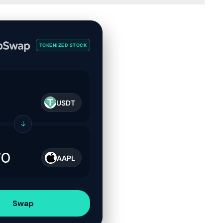
TOKENIZED STOCK
USDT
↓
AAPL
Swap