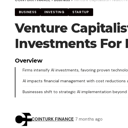
BUSINESS
INVESTING
STARTUP
Venture Capitalis
Investments For 
Overview
Firms intensify AI investments, favoring proven technolo
AI impacts financial management with cost reductions a
Businesses shift to strategic AI implementation beyond
COINTURK FINANCE
7 months ago