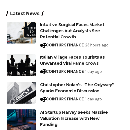
Latest News
Intuitive Surgical Faces Market
Challenges but Analysts See
Potential Growth
COINTURK FINANCE
23 hours ago
Italian Village Faces Tourists as
Unwanted Viral Fame Grows
COINTURK FINANCE
1 day ago
Christopher Nolan’s “The Odyssey”
Sparks Economic Discussion
COINTURK FINANCE
1 day ago
AI Startup Harvey Seeks Massive
Valuation Increase with New
Funding