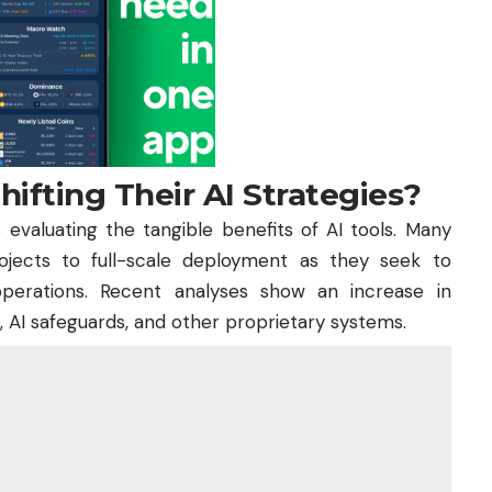
ifting Their AI Strategies?
evaluating the tangible benefits of AI tools. Many
rojects to full-scale deployment as they seek to
 operations. Recent analyses show an increase in
s, AI safeguards, and other proprietary systems.