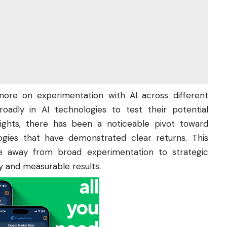
 more on experimentation with AI across different
oadly in AI technologies to test their potential
sights, there has been a noticeable pivot toward
ogies that have demonstrated clear returns. This
e away from broad experimentation to strategic
y and measurable results.