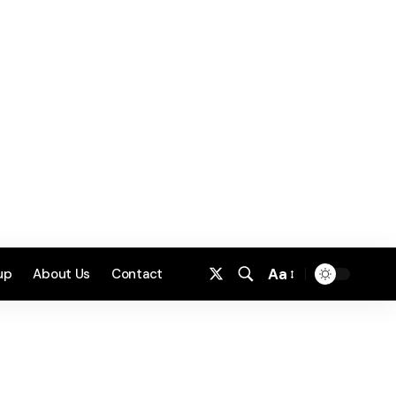
Aa
up
About Us
Contact
Font
Resizer