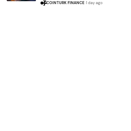
COINTURK FINANCE
1 day ago