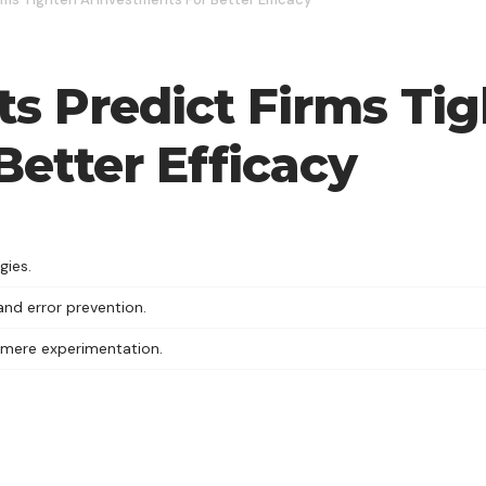
ts Predict Firms Ti
Better Efficacy
gies.
nd error prevention.
 mere experimentation.