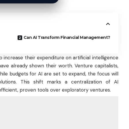
Can AI Transform Financial Management?
increase their expenditure on artificial intelligence
have already shown their worth. Venture capitalists,
hile budgets for AI are set to expand, the focus will
utions. This shift marks a centralization of AI
fficient, proven tools over exploratory ventures.