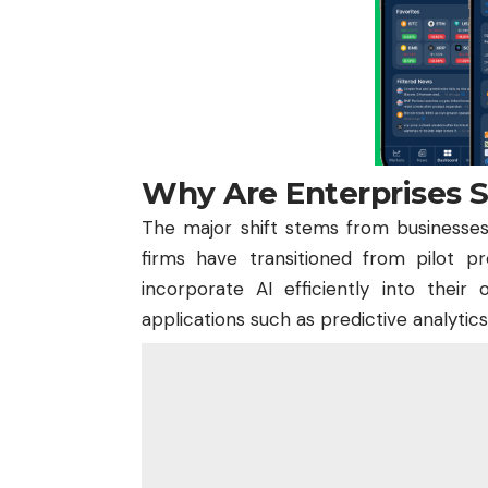
Why Are Enterprises Sh
The major shift stems from businesses 
firms have transitioned from pilot p
incorporate AI efficiently into their
applications such as predictive analytic