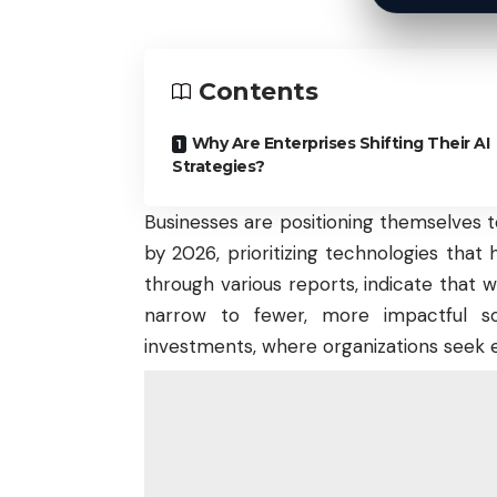
Contents
Why Are Enterprises Shifting Their AI
Strategies?
Businesses are positioning themselves to 
by 2026, prioritizing technologies that 
through various reports, indicate that w
narrow to fewer, more impactful sol
investments
, where organizations seek e