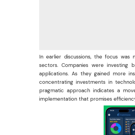
In earlier discussions, the focus was
sectors. Companies were
investing
br
applications. As they gained more in
concentrating investments in technol
pragmatic approach indicates a mov
implementation that promises efficienc