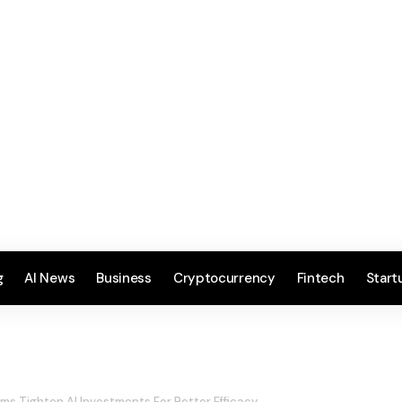
g
AI News
Business
Cryptocurrency
Fintech
Start
rms Tighten AI Investments For Better Efficacy