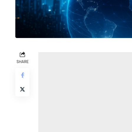
SHARE