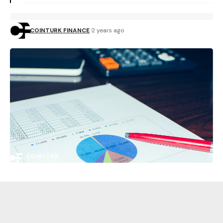
COINTURK FINANCE
2 years ago