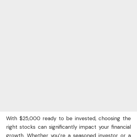
With $25,000 ready to be invested, choosing the
right stocks can significantly impact your
financial
growth
. Whether you’re a seasoned investor or a