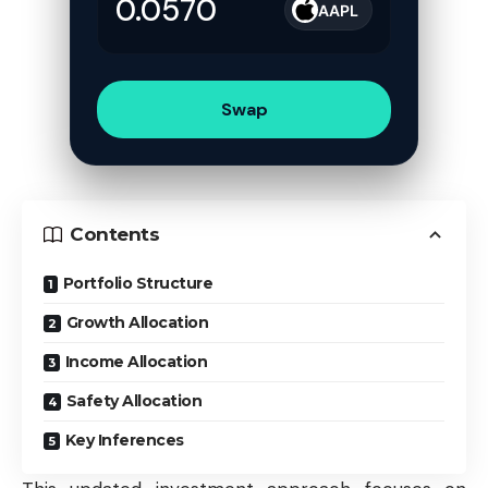
AAPL
Swap
Contents
Portfolio Structure
Growth Allocation
Income Allocation
Safety Allocation
Key Inferences