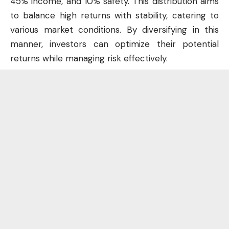
45% income, and 10% safety. This distribution aims
to balance high returns with stability, catering to
various market conditions. By diversifying in this
manner, investors can optimize their potential
returns while managing risk effectively.