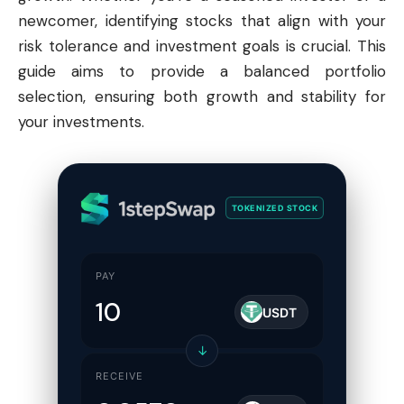
newcomer, identifying stocks that align with your
risk tolerance and investment goals is crucial. This
guide aims to provide a balanced portfolio
selection, ensuring both growth and stability for
your investments.
TOKENIZED STOCK
PAY
USDT
↓
RECEIVE