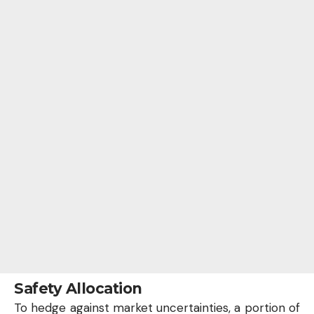
Safety Allocation
To hedge against market uncertainties, a portion of