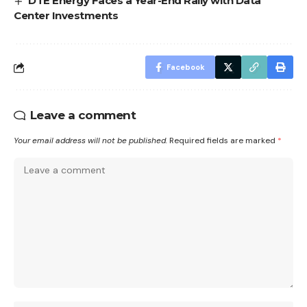
DTE Energy Faces a Year-End Rally with Data
Center Investments
Facebook
Leave a comment
Your email address will not be published.
Required fields are marked
*