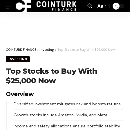
Aa
Font
Resizer
COINTURK FINANCE
>
Investing
>
Top Stocks to Buy With $25,000 Now
INVESTING
Top Stocks to Buy With
$25,000 Now
Overview
Diversified investment mitigates risk and boosts returns.
Growth stocks include Amazon, Nvidia, and Meta.
Income and safety allocations ensure portfolio stability.