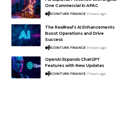
One Commercial in APAC
COINTURK FINANCE
3 hours ago
The RealReal’s AI Enhancements
Boost Operations and Drive
Success
COINTURK FINANCE
5 hours ago
OpenAI Expands ChatGPT
Features with New Updates
COINTURK FINANCE
7 hours ago