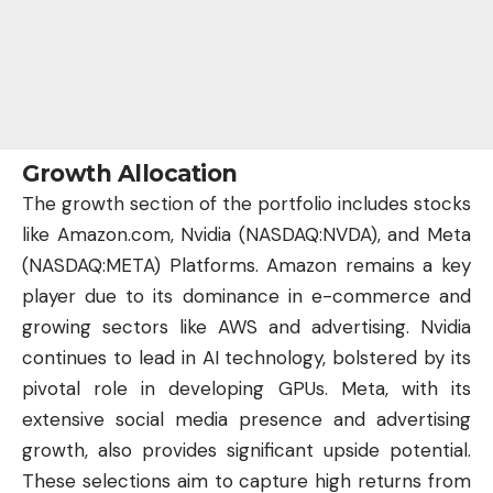
Growth Allocation
The growth section of the portfolio includes stocks
like Amazon.com, Nvidia (
NASDAQ:NVDA
), and Meta
(
NASDAQ:META
) Platforms. Amazon remains a key
player due to its dominance in e-commerce and
growing sectors like AWS and advertising. Nvidia
continues to lead in
AI technology
, bolstered by its
pivotal role in developing GPUs. Meta, with its
extensive social media presence and advertising
growth, also provides significant upside potential.
These selections aim to capture high returns from