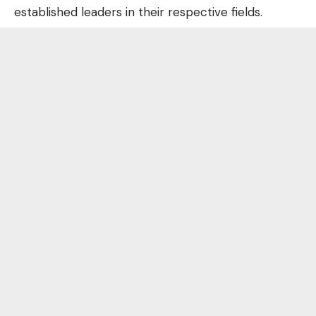
established leaders in their respective fields.