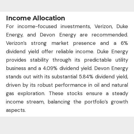
Income Allocation
For income-focused investments, Verizon, Duke
Energy, and Devon Energy are recommended.
Verizon’s strong market presence and a 6%
dividend yield offer reliable income. Duke Energy
provides stability through its predictable utility
business and a 4.09% dividend yield. Devon Energy
stands out with its substantial 5.84% dividend yield,
driven by its robust performance in oil and natural
gas exploration. These stocks ensure a steady
income stream, balancing the portfolio’s growth
aspects.