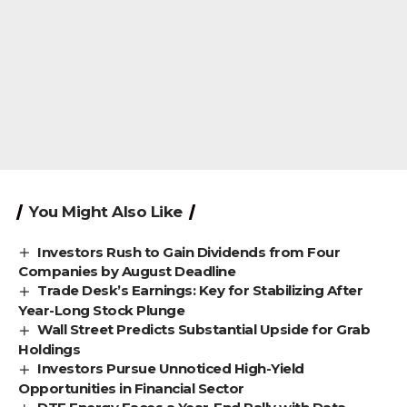
You Might Also Like
Investors Rush to Gain Dividends from Four
Companies by August Deadline
Trade Desk’s Earnings: Key for Stabilizing After
Year-Long Stock Plunge
Wall Street Predicts Substantial Upside for Grab
Holdings
Investors Pursue Unnoticed High-Yield
Opportunities in Financial Sector