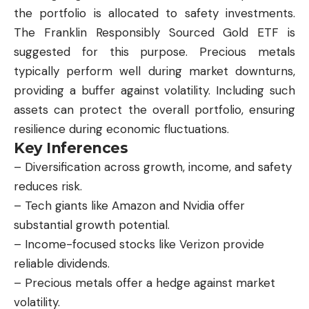
the portfolio is allocated to safety investments.
The Franklin Responsibly Sourced Gold ETF is
suggested for this purpose. Precious metals
typically perform well during market downturns,
providing a buffer against volatility. Including such
assets can protect the overall portfolio, ensuring
resilience during economic fluctuations.
Key Inferences
– Diversification across growth, income, and safety
reduces risk.
– Tech giants like Amazon and Nvidia offer
substantial growth potential.
– Income-focused stocks like Verizon provide
reliable dividends.
– Precious metals offer a hedge against market
volatility.