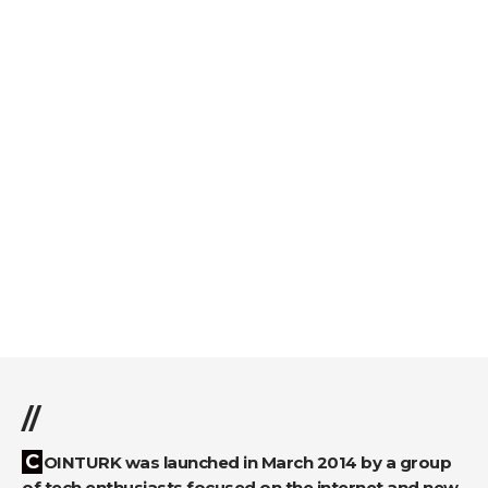
//
COINTURK was launched in March 2014 by a group
of tech enthusiasts focused on the internet and new