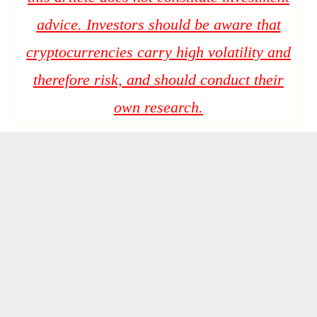
advice. Investors should be aware that
cryptocurrencies carry high volatility and
therefore risk, and should conduct their
own research.