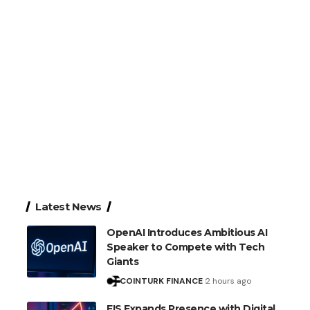
Latest News
OpenAI Introduces Ambitious AI
Speaker to Compete with Tech
Giants
COINTURK FINANCE
2 hours ago
FIS Expands Presence with Digital