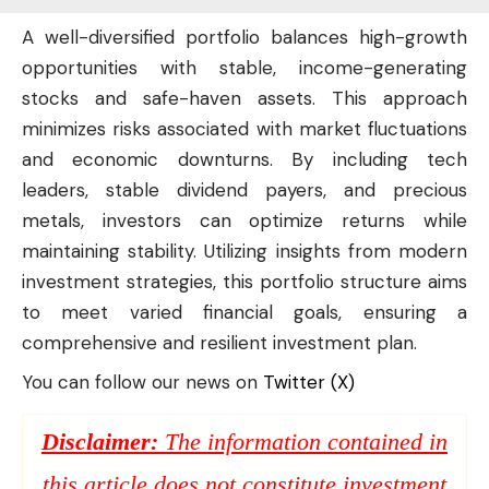
A well-diversified portfolio balances high-growth
opportunities with stable, income-generating
stocks and safe-haven assets. This approach
minimizes risks associated with market fluctuations
and economic downturns. By including tech
leaders, stable dividend payers, and precious
metals, investors can optimize returns while
maintaining stability. Utilizing insights from modern
investment strategies, this portfolio structure aims
to meet varied financial goals, ensuring a
comprehensive and resilient investment plan.
You can follow our news on
Twitter (X)
Disclaimer:
The information contained in
this article does not constitute investment