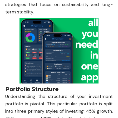
strategies that focus on sustainability and long-
term stability.
Portfolio Structure
Understanding the structure of your investment
portfolio is pivotal. This particular portfolio is split
into three primary styles of investing: 45% growth,