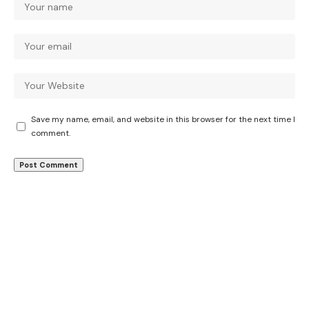
Save my name, email, and website in this browser for the next time I
comment.