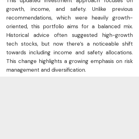
This updated investment approach focuses on
growth, income, and safety. Unlike previous
recommendations, which were heavily growth-
oriented, this portfolio aims for a balanced mix.
Historical advice often suggested high-growth
tech stocks, but now there’s a noticeable shift
towards including income and safety allocations.
This change highlights a growing emphasis on risk
management and diversification.