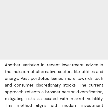
Another variation in recent investment advice is
the inclusion of alternative sectors like utilities and
energy. Past portfolios leaned more towards tech
and consumer discretionary stocks. The current
approach reflects a broader sector diversification,
mitigating risks associated with market volatility.
This method aligns with modern investment