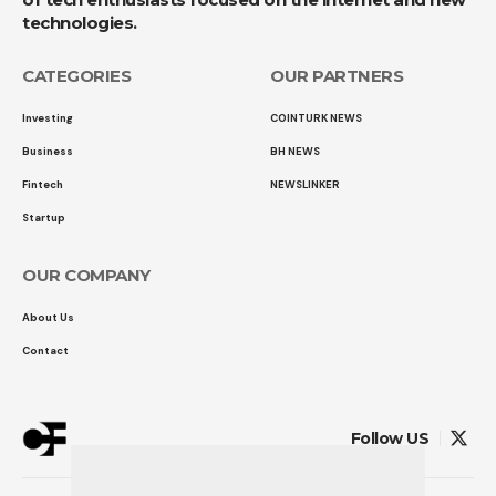
technologies.
CATEGORIES
OUR PARTNERS
Investing
COINTURK NEWS
Business
BH NEWS
Fintech
NEWSLINKER
Startup
OUR COMPANY
About Us
Contact
Follow US