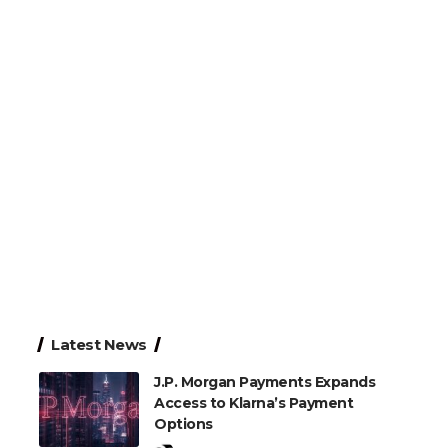
Latest News
J.P. Morgan Payments Expands
Access to Klarna’s Payment
Options