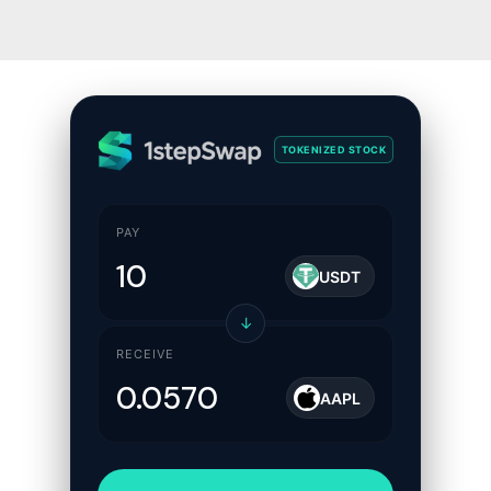
TOKENIZED STOCK
PAY
USDT
↓
RECEIVE
AAPL