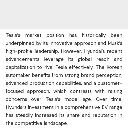
Tesla’s market position has historically been
underpinned by its innovative approach and Musk’s
high-profile leadership. However, Hyundai’s recent
advancements leverage its global reach and
capitalization to rival Tesla effectively. The Korean
automaker benefits from strong brand perception,
advanced production capabilities, and a customer-
focused approach, which contrasts with raising
concerns over Tesla’s model age. Over time,
Hyundai’s investment in a comprehensive EV range
has steadily increased its share and reputation in
the competitive landscape.