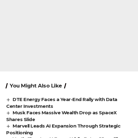
You Might Also Like
DTE Energy Faces a Year-End Rally with Data
Center Investments
Musk Faces Massive Wealth Drop as SpaceX
Shares Slide
Marvell Leads AI Expansion Through Strategic
Positioning