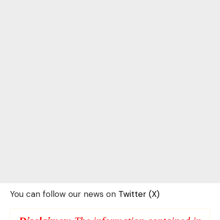
You can follow our news on
Twitter (X)