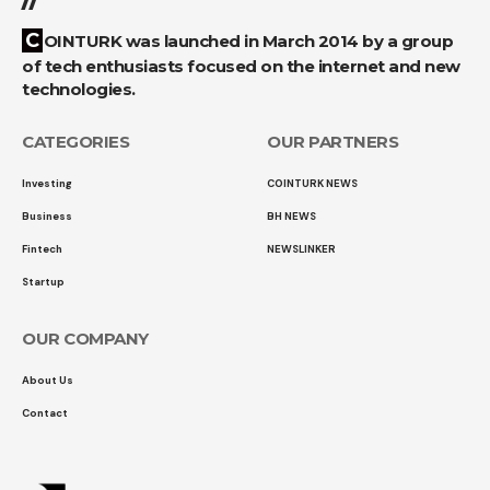
COINTURK was launched in March 2014 by a group
of tech enthusiasts focused on the internet and new
technologies.
CATEGORIES
OUR PARTNERS
Investing
COINTURK NEWS
Business
BH NEWS
Fintech
NEWSLINKER
Startup
OUR COMPANY
About Us
Contact