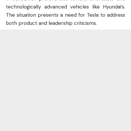
technologically advanced vehicles like Hyundai’s.
The situation presents a need for Tesla to address
both product and leadership criticisms.