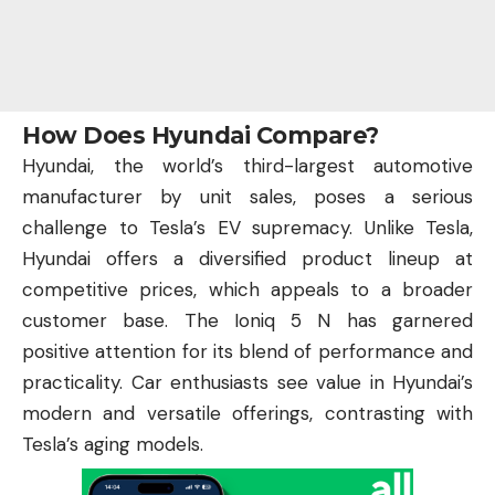
How Does Hyundai Compare?
Hyundai, the world’s third-largest automotive
manufacturer by unit sales, poses a serious
challenge to Tesla’s EV supremacy. Unlike Tesla,
Hyundai offers a diversified product lineup at
competitive prices, which appeals to a broader
customer base. The Ioniq 5 N has garnered
positive attention for its blend of performance and
practicality. Car enthusiasts see value in Hyundai’s
modern and versatile offerings, contrasting with
Tesla’s aging models.