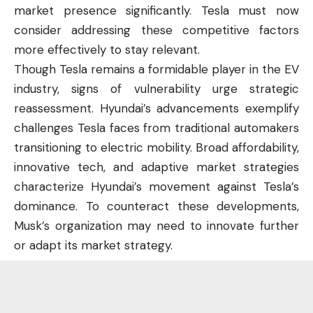
market presence significantly. Tesla must now
consider addressing these competitive factors
more effectively to stay relevant.
Though Tesla remains a formidable player in the EV
industry, signs of vulnerability urge strategic
reassessment. Hyundai’s advancements exemplify
challenges Tesla faces from traditional automakers
transitioning to electric mobility. Broad affordability,
innovative tech, and adaptive market strategies
characterize Hyundai’s movement against Tesla’s
dominance. To counteract these developments,
Musk’s organization may need to innovate further
or adapt its market strategy.