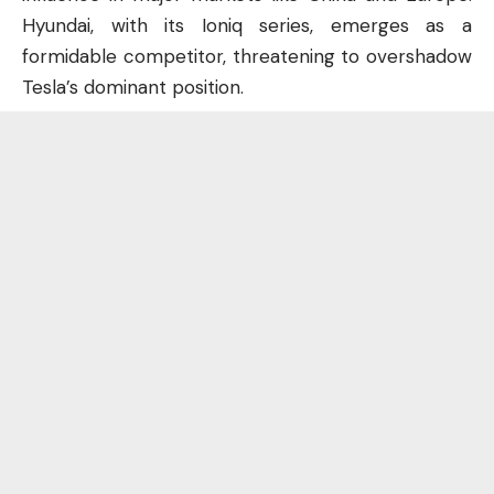
Hyundai, with its Ioniq series, emerges as a
formidable competitor, threatening to overshadow
Tesla’s dominant position.