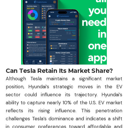
Can Tesla Retain Its Market Share?
Although Tesla maintains a significant market
position, Hyundai’s strategic moves in the EV
sector could influence its trajectory. Hyundai’s
ability to capture nearly 10% of the U.S. EV market
reflects its rising influence. This penetration
challenges Tesla’s dominance and indicates a shift
in consumer preferences toward affordable and