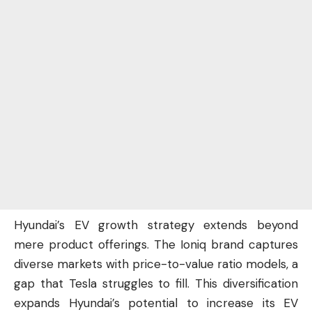
Hyundai’s EV growth strategy extends beyond
mere product offerings. The Ioniq brand captures
diverse markets with price-to-value ratio models, a
gap that Tesla struggles to fill. This diversification
expands Hyundai’s potential to increase its EV