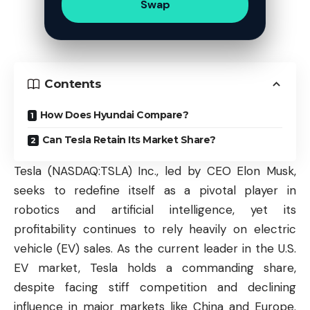
Swap
Contents
How Does Hyundai Compare?
Can Tesla Retain Its Market Share?
Tesla (
NASDAQ:TSLA
) Inc., led by CEO Elon Musk,
seeks to redefine itself as a pivotal player in
robotics and artificial intelligence, yet its
profitability continues to rely heavily on electric
vehicle (EV) sales. As the current leader in the U.S.
EV market, Tesla holds a commanding share,
despite facing stiff competition and declining
influence in major markets like China and Europe.