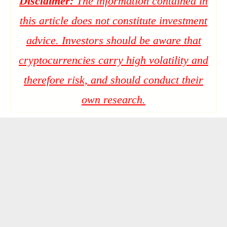
Disclaimer:
The information contained in
this article does not constitute investment
advice. Investors should be aware that
cryptocurrencies carry high volatility and
therefore risk, and should conduct their
own research.