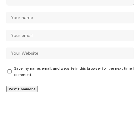
Save my name, email, and website in this browser for the next time I
comment.