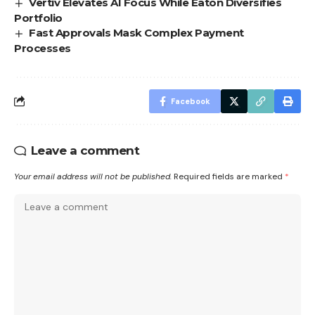
Vertiv Elevates AI Focus While Eaton Diversifies
Portfolio
Fast Approvals Mask Complex Payment
Processes
Facebook
Leave a comment
Your email address will not be published.
Required fields are marked
*