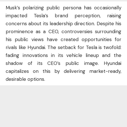
Musk’s polarizing public persona has occasionally
impacted Tesla’s brand perception, raising
concerns about its leadership direction. Despite his
prominence as a CEO, controversies surrounding
his public views have created opportunities for
rivals like Hyundai. The setback for Tesla is twofold:
fading innovations in its vehicle lineup and the
shadow of its CEO’s public image. Hyundai
capitalizes on this by delivering market-ready,
desirable options.