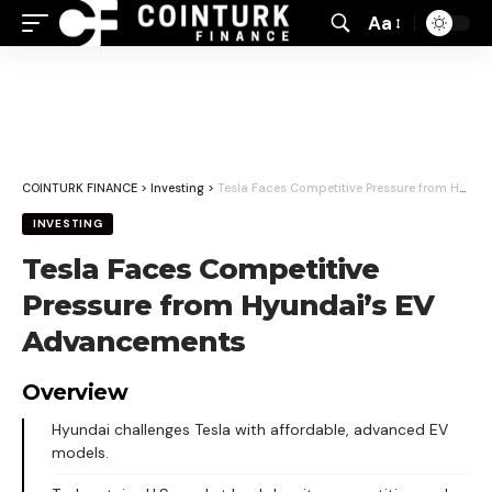
Aa
Font
Resizer
COINTURK FINANCE
>
Investing
>
Tesla Faces Competitive Pressure from Hyundai’s EV Advancements
INVESTING
Tesla Faces Competitive
Pressure from Hyundai’s EV
Advancements
Overview
Hyundai challenges Tesla with affordable, advanced EV
models.