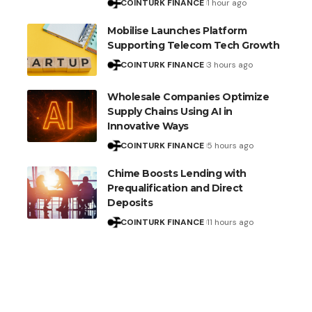
COINTURK FINANCE
1 hour ago
Mobilise Launches Platform
Supporting Telecom Tech Growth
COINTURK FINANCE
3 hours ago
Wholesale Companies Optimize
Supply Chains Using AI in
Innovative Ways
COINTURK FINANCE
5 hours ago
Chime Boosts Lending with
Prequalification and Direct
Deposits
COINTURK FINANCE
11 hours ago