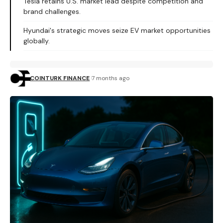
Tesla retains U.S. market lead despite competition and
brand challenges.
Hyundai's strategic moves seize EV market opportunities
globally.
COINTURK FINANCE
7 months ago