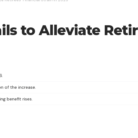
ils to Alleviate Reti
6.
n of the increase.
ng benefit rises.