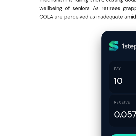
wellbeing of seniors. As retirees grap
COLA are perceived as inadequate amid
PAY
RECEIVE