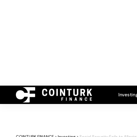
Investin
COINTURK FINANCE
>
Investing
>
Social Security Fails to Allevi