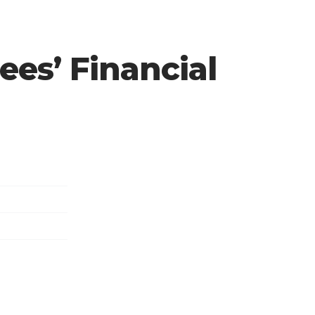
rees’ Financial