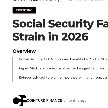
INVESTING
Social Security Fa
Strain in 2026
Overview
Social Security COLA increased benefits by 2.8% in 202
Higher Medicare premiums absorbed a significant portio
Retirees advised to plan for healthcare inflation surpassi
COINTURK FINANCE
5 months ago