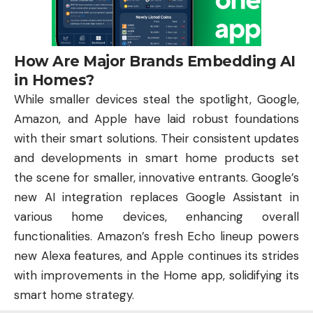
How Are Major Brands Embedding AI
in Homes?
While smaller devices steal the spotlight, Google,
Amazon, and Apple have laid robust foundations
with their smart solutions. Their consistent updates
and developments in smart home products set
the scene for smaller, innovative entrants. Google’s
new AI integration replaces Google Assistant in
various home devices, enhancing overall
functionalities. Amazon’s fresh Echo lineup powers
new Alexa features, and Apple continues its strides
with improvements in the Home app, solidifying its
smart home strategy.