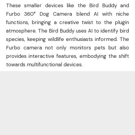
These smaller devices like the Bird Buddy and
Furbo 360° Dog Camera blend AI with niche
functions, bringing a creative twist to the plugin
atmosphere. The Bird Buddy uses AI to identify bird
species, keeping wildlife enthusiasts informed. The
Furbo camera not only monitors pets but also
provides interactive features, embodying the shift
towards multifunctional devices.