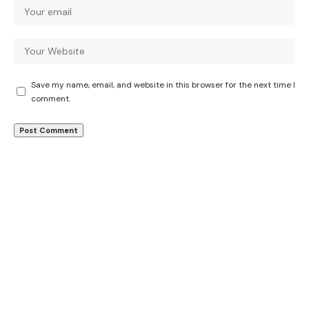
Save my name, email, and website in this browser for the next time I
comment.