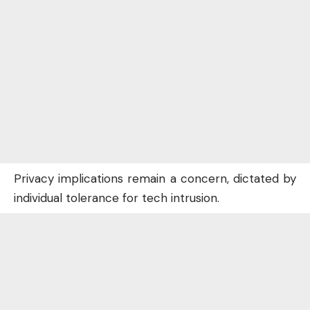
Privacy implications remain a concern, dictated by
individual tolerance for tech intrusion.