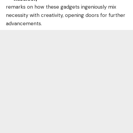
remarks on how these gadgets ingeniously mix
necessity with creativity, opening doors for further
advancements.