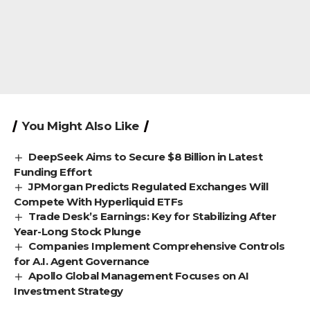
You Might Also Like
DeepSeek Aims to Secure $8 Billion in Latest
Funding Effort
JPMorgan Predicts Regulated Exchanges Will
Compete With Hyperliquid ETFs
Trade Desk’s Earnings: Key for Stabilizing After
Year-Long Stock Plunge
Companies Implement Comprehensive Controls
for A.I. Agent Governance
Apollo Global Management Focuses on AI
Investment Strategy