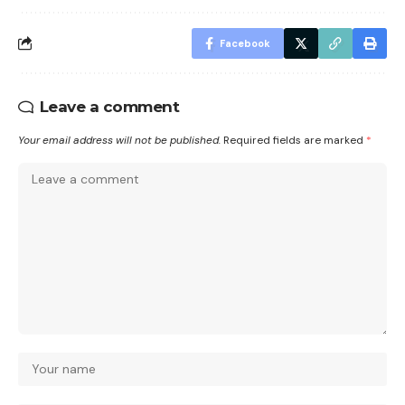
Facebook
Leave a comment
Your email address will not be published.
Required fields are marked
*