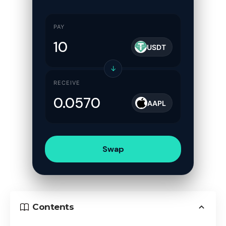
PAY
USDT
↓
RECEIVE
AAPL
Swap
Contents