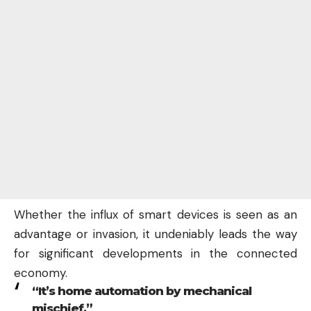
Whether the influx of smart devices is seen as an
advantage or invasion, it undeniably leads the way
for significant developments in the connected
economy.
“It’s home automation by mechanical
mischief,”