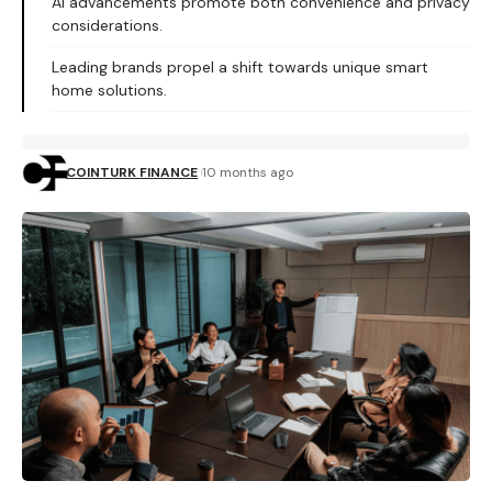
AI advancements promote both convenience and privacy
considerations.
Leading brands propel a shift towards unique smart
home solutions.
COINTURK FINANCE
10 months ago