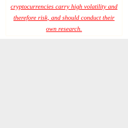
cryptocurrencies carry high volatility and
therefore risk, and should conduct their
own research.