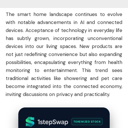
The smart home landscape continues to evolve
with notable advancements in AI and connected
devices. Acceptance of
technology
in everyday life
has subtly grown, incorporating unconventional
devices into our living spaces. New products are
not just redefining convenience but also expanding
possibilities, encapsulating everything from health
monitoring to entertainment. This trend sees
traditional activities like showering and pet care
become integrated into the connected economy,
inviting discussions on privacy and practicality.
TOKENIZED STOCK