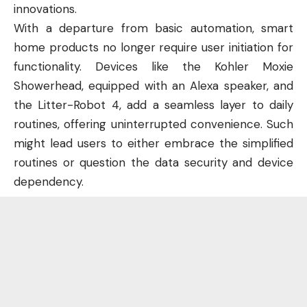
innovations.
With a departure from basic automation, smart
home products no longer require user initiation for
functionality. Devices like the Kohler Moxie
Showerhead, equipped with an Alexa speaker, and
the Litter-Robot 4, add a seamless layer to daily
routines, offering uninterrupted convenience. Such
might lead users to either embrace the simplified
routines or question the data security and device
dependency.