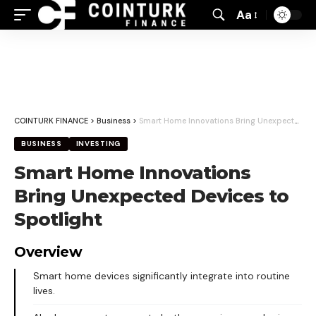
Aa
Font
Resizer
COINTURK FINANCE
>
Business
>
Smart Home Innovations Bring Unexpected Devices to Spotlight
BUSINESS
INVESTING
Smart Home Innovations
Bring Unexpected Devices to
Spotlight
Overview
Smart home devices significantly integrate into routine
lives.