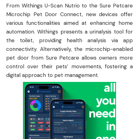
From Withings U-Scan Nutrio to the Sure Petcare
Microchip Pet Door Connect, new devices offer
various functionalities aimed at enhancing home
automation. Withings presents a urinalysis tool for
the toilet, providing health analysis via app
connectivity. Alternatively, the microchip-enabled
pet door from Sure Petcare allows owners more
control over their pets’ movements, fostering a
digital approach to pet management.