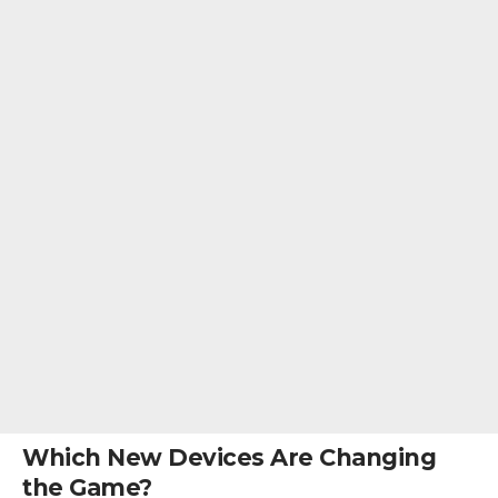
Which New Devices Are Changing
the Game?