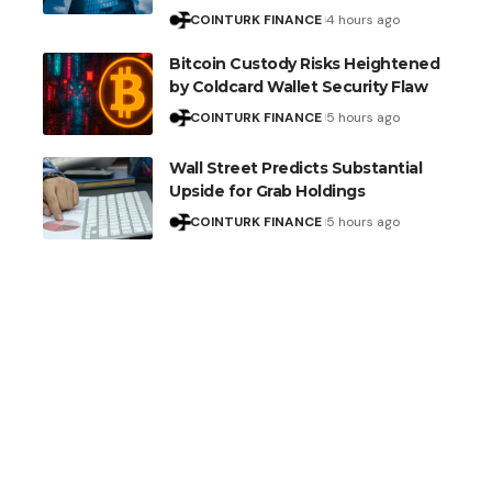
COINTURK FINANCE
4 hours ago
Bitcoin Custody Risks Heightened
by Coldcard Wallet Security Flaw
COINTURK FINANCE
5 hours ago
Wall Street Predicts Substantial
Upside for Grab Holdings
COINTURK FINANCE
5 hours ago