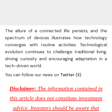
The allure of a connected life persists, and the
spectrum of devices illustrates how technology
converges with routine activities. Technological
evolution continues to challenge traditional living,
driving curiosity and encouraging adaptation in a
tech-driven world.
You can follow our news on
Twitter (X)
Disclaimer:
The information contained in
this article does not constitute investment
advice. Investors should be aware that