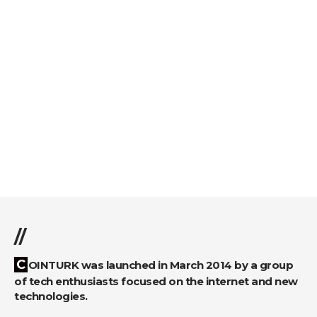
//
COINTURK was launched in March 2014 by a group
of tech enthusiasts focused on the internet and new
technologies.