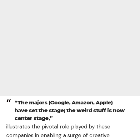
“The majors (Google, Amazon, Apple)
have set the stage; the weird stuff is now
center stage,”
illustrates the pivotal role played by these
companies
in enabling a surge of creative