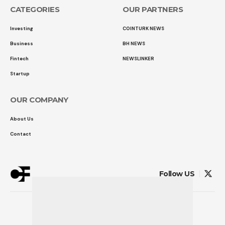
CATEGORIES
OUR PARTNERS
Investing
COINTURK NEWS
Business
BH NEWS
Fintech
NEWSLINKER
Startup
OUR COMPANY
About Us
Contact
Follow US
© 2026 COINTURK FINANCE
Powered by
LK SOFTWARE