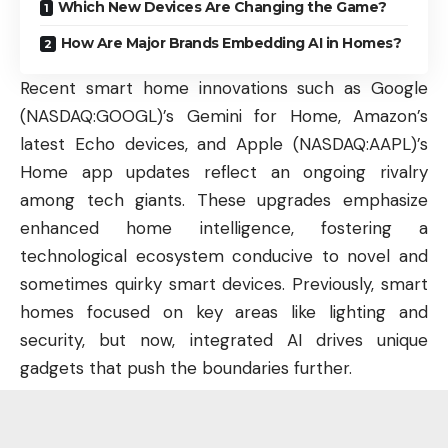
Which New Devices Are Changing the Game?
How Are Major Brands Embedding AI in Homes?
Recent smart home innovations such as Google
(
NASDAQ:GOOGL
)’s Gemini for Home, Amazon’s
latest Echo devices, and Apple (
NASDAQ:AAPL
)’s
Home app updates reflect an ongoing rivalry
among tech giants. These upgrades emphasize
enhanced home intelligence, fostering a
technological ecosystem conducive to novel and
sometimes quirky smart devices. Previously, smart
homes focused on key areas like lighting and
security, but now, integrated AI drives unique
gadgets that push the boundaries further.