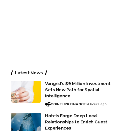
Latest News
Vangrid’s $9 Million Investment
Sets New Path for Spatial
Intelligence
COINTURK FINANCE
4 hours ago
Hotels Forge Deep Local
Relationships to Enrich Guest
Experiences