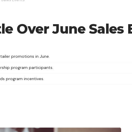
tle Over June Sales
ailer promotions in June.
rship program participants.
rds program incentives.