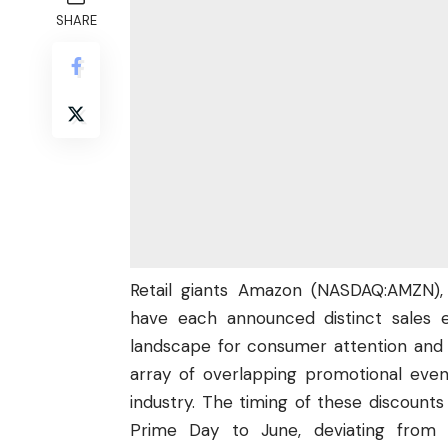
SHARE
Retail giants Amazon (
NASDAQ:AMZN
)
have each announced distinct sales e
landscape for consumer attention and 
array of overlapping promotional event
industry. The timing of these discounts
Prime Day to June, deviating from 