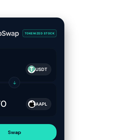
TOKENIZED STOCK
USDT
↓
AAPL
Swap