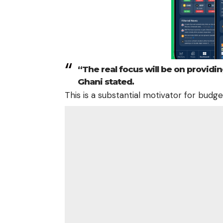
“The real focus will be on providin
Ghani stated.
This is a substantial motivator for budg