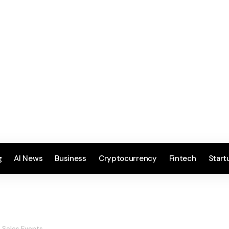
g
AI News
Business
Cryptocurrency
Fintech
Start
e Sales Events