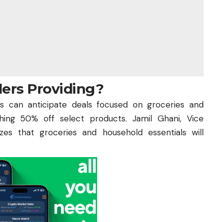
lers Providing?
 can anticipate deals focused on groceries and
hing 50% off select products. Jamil Ghani, Vice
es that groceries and household essentials will