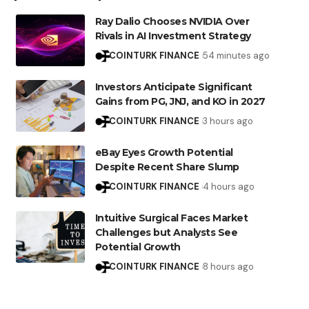
Ray Dalio Chooses NVIDIA Over
Rivals in AI Investment Strategy
COINTURK FINANCE
54 minutes ago
Investors Anticipate Significant
Gains from PG, JNJ, and KO in 2027
COINTURK FINANCE
3 hours ago
eBay Eyes Growth Potential
Despite Recent Share Slump
COINTURK FINANCE
4 hours ago
Intuitive Surgical Faces Market
Challenges but Analysts See
Potential Growth
COINTURK FINANCE
8 hours ago