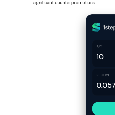
significant counterpromotions.
PAY
RECEIVE