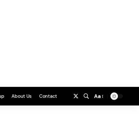
Aa
up
About Us
Contact
Font
Resizer