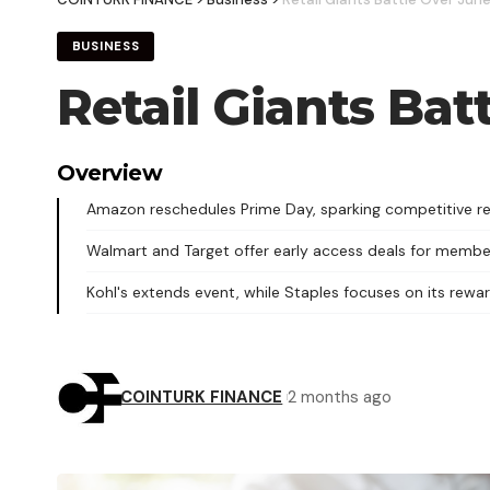
BUSINESS
Retail Giants Bat
Overview
Amazon reschedules Prime Day, sparking competitive ret
Walmart and Target offer early access deals for membe
Kohl's extends event, while Staples focuses on its rewa
COINTURK FINANCE
2 months ago