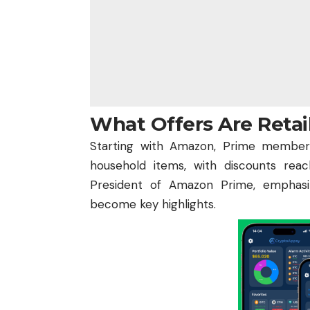
What Offers Are Retai
Starting with Amazon, Prime members
household items, with discounts reac
President of Amazon Prime, emphasiz
become key highlights.