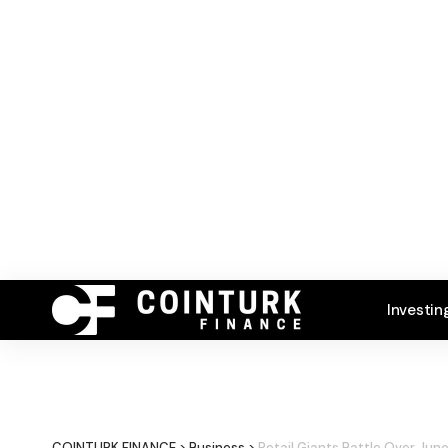
Investin
COINTURK FINANCE
>
Business
>
Retail Giants Battle Over Jun