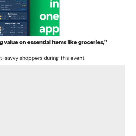
g value on essential items like groceries,”
et-savvy shoppers during this event.