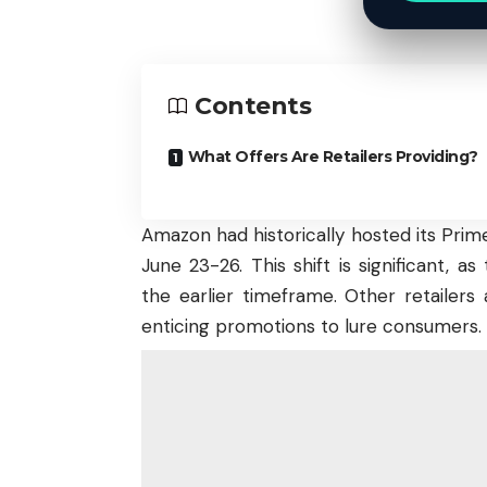
Contents
What Offers Are Retailers Providing?
Amazon had historically hosted its Prime 
June 23-26. This shift is significant, 
the earlier timeframe. Other retailers 
enticing promotions to lure consumers.