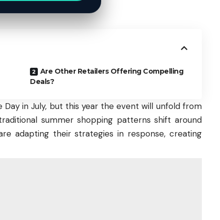
Are Other Retailers Offering Compelling
Deals?
Day in July, but this year the event will unfold from
as traditional summer shopping patterns shift around
are adapting their strategies in response, creating