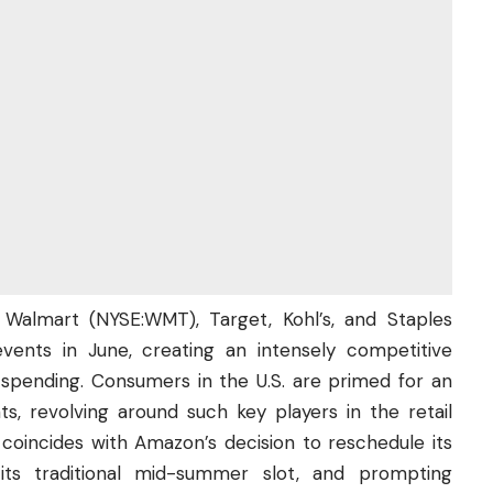
, Walmart (
NYSE:WMT
), Target, Kohl’s, and Staples
vents in June, creating an intensely competitive
spending. Consumers in the U.S. are primed for an
s, revolving around such key players in the retail
 coincides with Amazon’s decision to reschedule its
its traditional mid-summer slot, and prompting