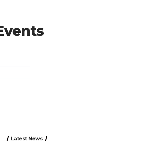
 Events
Latest News