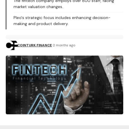
The fintech company employs over 800 staff, facing
market valuation changes.
Pleo's strategic focus includes enhancing decision-
making and product delivery.
COINTURK FINANCE
2 months ago