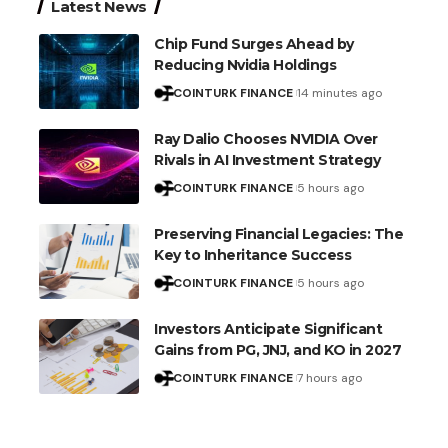
Latest News
Chip Fund Surges Ahead by
Reducing Nvidia Holdings
COINTURK FINANCE
14 minutes ago
Ray Dalio Chooses NVIDIA Over
Rivals in AI Investment Strategy
COINTURK FINANCE
5 hours ago
Preserving Financial Legacies: The
Key to Inheritance Success
COINTURK FINANCE
5 hours ago
Investors Anticipate Significant
Gains from PG, JNJ, and KO in 2027
COINTURK FINANCE
7 hours ago