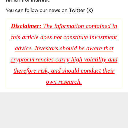
remains of interest.
You can follow our news on
Twitter (X)
Disclaimer:
The information contained in
this article does not constitute investment
advice. Investors should be aware that
cryptocurrencies carry high volatility and
therefore risk, and should conduct their
own research.