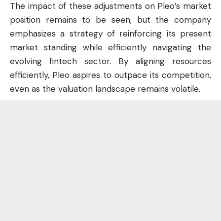
The impact of these adjustments on Pleo’s market
position remains to be seen, but the company
emphasizes a strategy of reinforcing its present
market standing while efficiently navigating the
evolving fintech sector. By aligning resources
efficiently, Pleo aspires to outpace its competition,
even as the valuation landscape remains volatile.