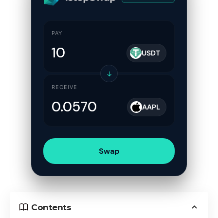
PAY
USDT
↓
RECEIVE
AAPL
Swap
Contents