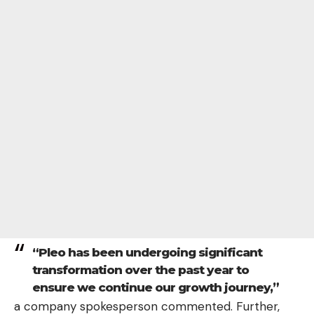
“Pleo has been undergoing significant
transformation over the past year to
ensure we continue our growth journey,”
a company spokesperson commented. Further,