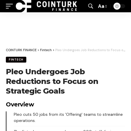
Aa
Font
Resizer
COINTURK FINANCE
>
Fintech
>
Pleo Undergoes Job Reductions to Focus on Strategic Goals
FINTECH
Pleo Undergoes Job
Reductions to Focus on
Strategic Goals
Overview
Pleo cuts 50 jobs from its 'Offering' teams to streamline
operations.