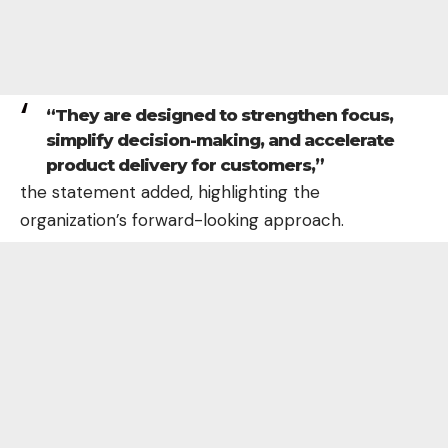
“They are designed to strengthen focus,
simplify decision-making, and accelerate
product delivery for customers,”
the statement added, highlighting the
organization’s forward-looking approach.