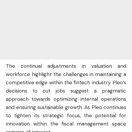
The continual adjustments in valuation and
workforce highlight the challenges in maintaining a
competitive edge within the fintech industry. Pleo’s
decisions to cut jobs suggest a pragmatic
approach towards optimizing internal operations
and ensuring sustainable growth. As Pleo continues
to tighten its strategic focus, the potential for
innovation within the fiscal management space