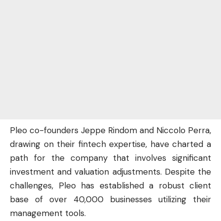
Pleo co-founders Jeppe Rindom and Niccolo Perra,
drawing on their fintech expertise, have charted a
path for the company that involves significant
investment and valuation adjustments. Despite the
challenges, Pleo has established a robust client
base of over 40,000 businesses utilizing their
management tools.