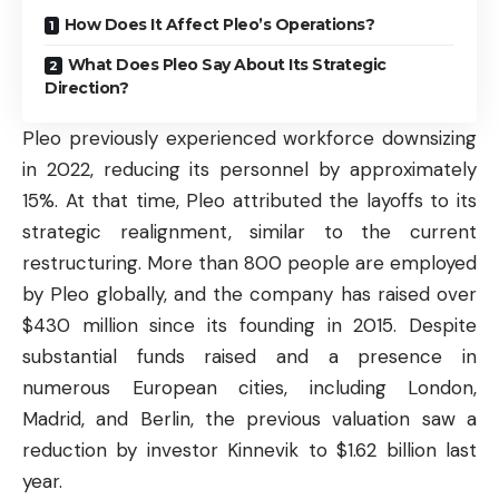
How Does It Affect Pleo’s Operations?
What Does Pleo Say About Its Strategic
Direction?
Pleo previously experienced workforce downsizing
in 2022, reducing its personnel by approximately
15%. At that time, Pleo attributed the layoffs to its
strategic realignment, similar to the current
restructuring. More than 800 people are employed
by Pleo globally, and the company has raised over
$430 million since its founding in 2015. Despite
substantial funds raised and a presence in
numerous European cities, including London,
Madrid, and Berlin, the previous valuation saw a
reduction by investor Kinnevik to $1.62 billion last
year.