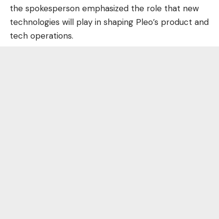
the spokesperson emphasized the role that new
technologies will play in shaping Pleo’s product and
tech operations.