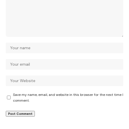
Save my name, email, and website in this browser for the next time I
comment.