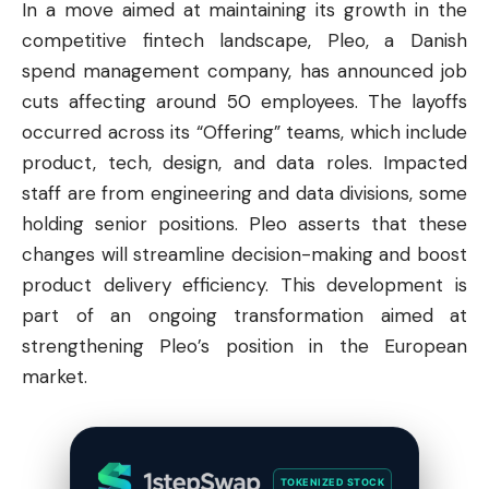
In a move aimed at maintaining its growth in the
competitive fintech landscape, Pleo, a Danish
spend management company, has announced job
cuts affecting around 50 employees. The layoffs
occurred across its “Offering” teams, which include
product, tech, design, and data roles. Impacted
staff are from engineering and data divisions, some
holding senior positions. Pleo asserts that these
changes will streamline decision-making and boost
product delivery efficiency. This development is
part of an ongoing transformation aimed at
strengthening Pleo’s position in the European
market.
TOKENIZED STOCK