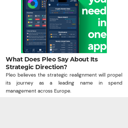
What Does Pleo Say About Its
Strategic Direction?
Pleo believes the strategic realignment will propel
its journey as a leading name in spend
management across Europe.