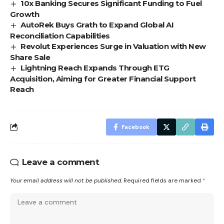
10x Banking Secures Significant Funding to Fuel
Growth
AutoRek Buys Grath to Expand Global AI
Reconciliation Capabilities
Revolut Experiences Surge in Valuation with New
Share Sale
Lightning Reach Expands Through ETG
Acquisition, Aiming for Greater Financial Support
Reach
Facebook
Leave a comment
Your email address will not be published.
Required fields are marked
*