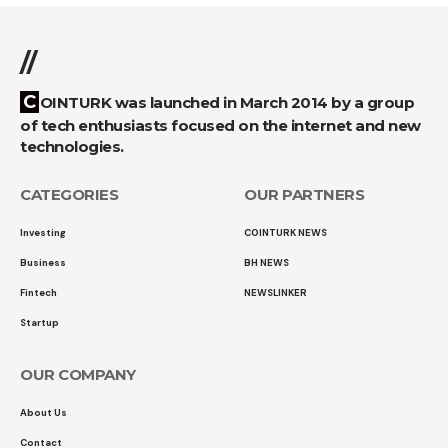
//
COINTURK was launched in March 2014 by a group
of tech enthusiasts focused on the internet and new
technologies.
CATEGORIES
OUR PARTNERS
Investing
COINTURK NEWS
Business
BH NEWS
Fintech
NEWSLINKER
Startup
OUR COMPANY
About Us
Contact