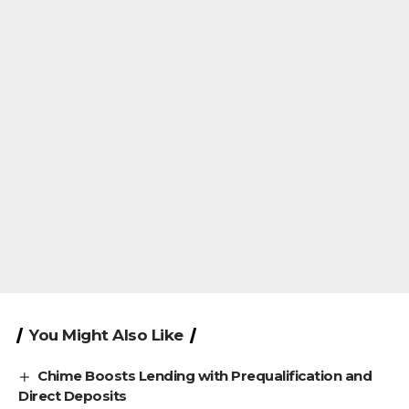
You Might Also Like
Chime Boosts Lending with Prequalification and
Direct Deposits