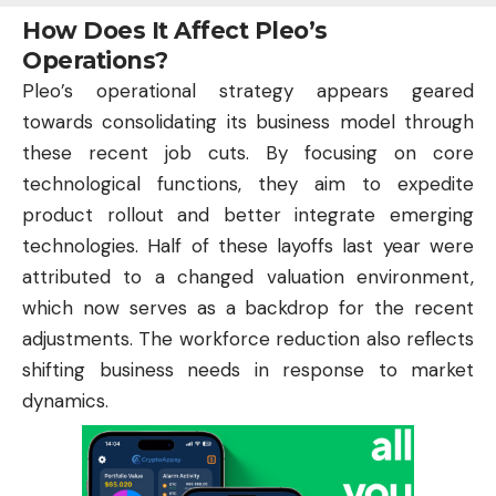
How Does It Affect Pleo’s
Operations?
Pleo’s operational strategy appears geared
towards consolidating its business model through
these recent job cuts. By focusing on core
technological functions, they aim to expedite
product rollout and better integrate emerging
technologies. Half of these layoffs last year were
attributed to a changed valuation environment,
which now serves as a backdrop for the recent
adjustments. The workforce reduction also reflects
shifting business needs in response to market
dynamics.