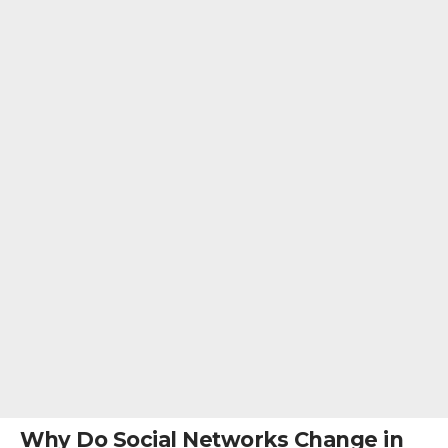
Why Do Social Networks Change in