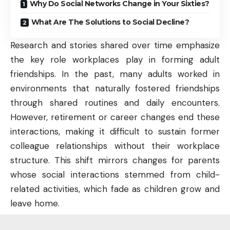
Why Do Social Networks Change in Your Sixties?
What Are The Solutions to Social Decline?
Research and stories shared over time emphasize
the key role workplaces play in forming adult
friendships. In the past, many adults worked in
environments that naturally fostered friendships
through shared routines and daily encounters.
However, retirement or career changes end these
interactions, making it difficult to sustain former
colleague relationships without their workplace
structure. This shift mirrors changes for parents
whose social interactions stemmed from child-
related activities, which fade as children grow and
leave home.