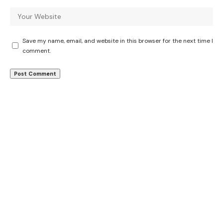
Save my name, email, and website in this browser for the next time I
comment.