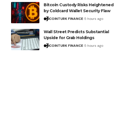
Bitcoin Custody Risks Heightened
by Coldcard Wallet Security Flaw
COINTURK FINANCE
5 hours ago
Wall Street Predicts Substantial
Upside for Grab Holdings
COINTURK FINANCE
5 hours ago