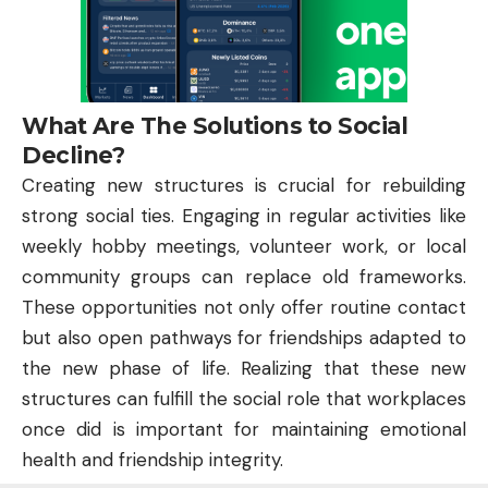
What Are The Solutions to Social
Decline?
Creating new structures is crucial for rebuilding
strong social ties. Engaging in regular activities like
weekly hobby meetings, volunteer work, or local
community groups can replace old frameworks.
These opportunities not only offer routine contact
but also open pathways for friendships adapted to
the new phase of life. Realizing that these new
structures can fulfill the social role that workplaces
once did is important for maintaining emotional
health and friendship integrity.