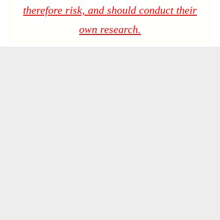
therefore risk, and should conduct their
own research.