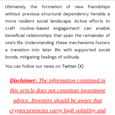
Ultimately, the formation of new friendships
without previous structural dependency heralds a
more resilient social landscape. Active efforts to
craft routine-based engagement can enable
beneficial relationships that span the remainder of
one’s life. Understanding these mechanisms fosters
a transition into later life with supported social
bonds, mitigating feelings of solitude.
You can follow our news on
Twitter (X)
Disclaimer:
The information contained in
this article does not constitute investment
advice. Investors should be aware that
cryptocurrencies carry high volatility and