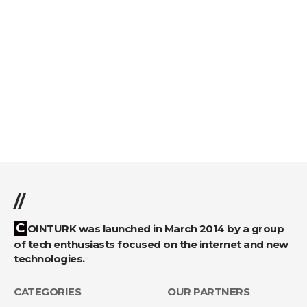
//
COINTURK was launched in March 2014 by a group
of tech enthusiasts focused on the internet and new
technologies.
CATEGORIES
OUR PARTNERS