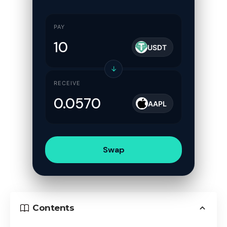
PAY
USDT
↓
RECEIVE
AAPL
Swap
Contents