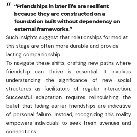
“Friendships in later life are resilient
because they are constructed on a
foundation built without dependency on
external frameworks.”
Such insights suggest that relationships formed at
this stage are often more durable and provide
lasting companionship.
To navigate these shifts, crafting new paths where
friendship can thrive is essential. It involves
understanding the significance of new social
structures as facilitators of regular interaction.
Successful adaptation requires relinquishing the
belief that fading earlier friendships are indicative
of personal failure. Instead, recognizing this reality
empowers individuals to seek fresh avenues and
connections.