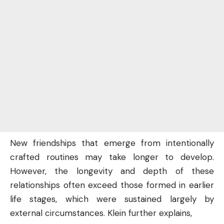
New friendships that emerge from intentionally
crafted routines may take longer to develop.
However, the longevity and depth of these
relationships often exceed those formed in earlier
life stages, which were sustained largely by
external circumstances. Klein further explains,