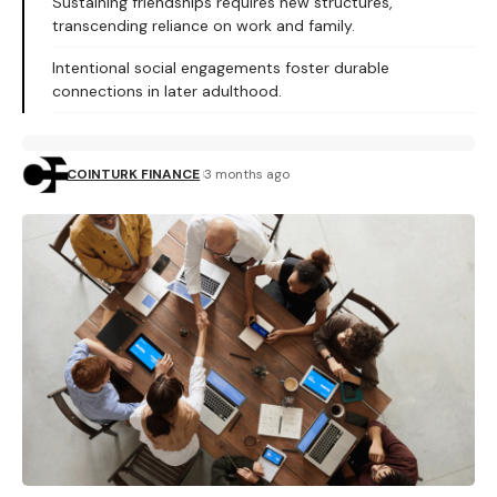
Sustaining friendships requires new structures,
transcending reliance on work and family.
Intentional social engagements foster durable
connections in later adulthood.
COINTURK FINANCE
3 months ago