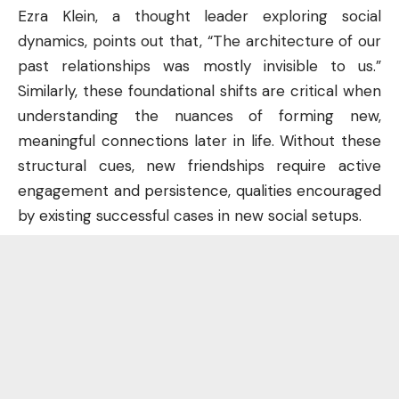
Ezra Klein, a thought leader exploring social
dynamics, points out that, “The architecture of our
past relationships was mostly invisible to us.”
Similarly, these foundational shifts are critical when
understanding the nuances of forming new,
meaningful connections later in life. Without these
structural cues, new friendships require active
engagement and persistence, qualities encouraged
by existing successful cases in new social setups.