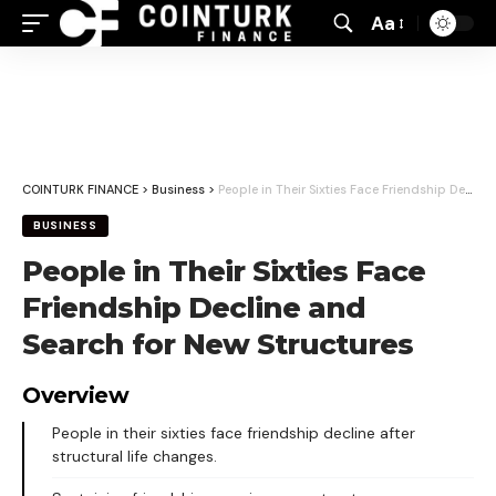
Aa
Font
Resizer
COINTURK FINANCE
>
Business
>
People in Their Sixties Face Friendship Decline and Search for New Structures
BUSINESS
People in Their Sixties Face
Friendship Decline and
Search for New Structures
Overview
People in their sixties face friendship decline after
structural life changes.