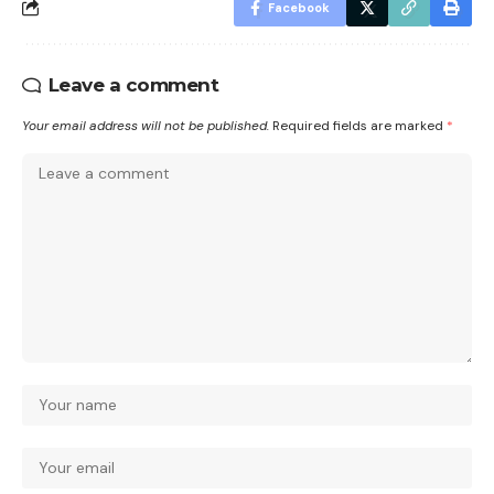
Facebook
Leave a comment
Your email address will not be published.
Required fields are marked
*