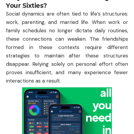
Your Sixties?
Social dynamics are often tied to life’s structures:
work, parenting, and married life. When work or
family schedules no longer dictate daily routines,
these connections can weaken. The friendships
formed in these contexts require different
strategies to maintain after these structures
disappear. Relying solely on personal effort often
proves insufficient, and many experience fewer
interactions as a result.