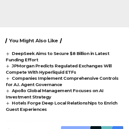
You Might Also Like
DeepSeek Aims to Secure $8 Billion in Latest
Funding Effort
JPMorgan Predicts Regulated Exchanges Will
Compete With Hyperliquid ETFs
Companies Implement Comprehensive Controls
for A.I. Agent Governance
Apollo Global Management Focuses on AI
Investment Strategy
Hotels Forge Deep Local Relationships to Enrich
Guest Experiences