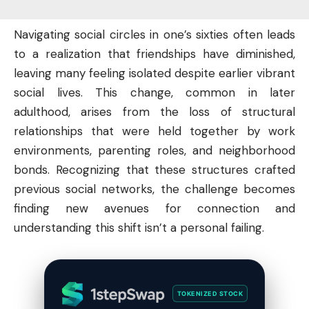
Navigating social circles in one’s sixties often leads
to a realization that friendships have diminished,
leaving many feeling isolated despite earlier vibrant
social lives. This change, common in later
adulthood, arises from the loss of structural
relationships that were held together by work
environments, parenting roles, and neighborhood
bonds. Recognizing that these structures crafted
previous social networks, the challenge becomes
finding new avenues for connection and
understanding this shift isn’t a personal failing.
TOKENIZED STOCK