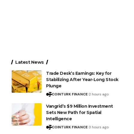
Latest News
Trade Desk’s Earnings: Key for
Stabilizing After Year-Long Stock
Plunge
COINTURK FINANCE
2 hours ago
Vangrid’s $9 Million Investment
Sets New Path for Spatial
Intelligence
COINTURK FINANCE
3 hours ago