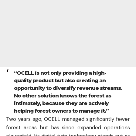
“OCELL is not only providing a high-
quality product but also creating an
opportunity to diversify revenue streams.
No other solution knows the forest as
intimately, because they are actively
helping forest owners to manage it.”
Two years ago, OCELL managed significantly fewer
forest areas but has since expanded operations