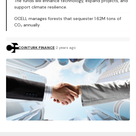
The funds will enhance technology, expand projects, and
support climate resilience.
OCELL manages forests that sequester 1.62M tons of
CO₂ annually.
COINTURK FINANCE
2 years ago