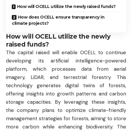
How will OCELL utilize the newly raised funds?
How does OCELL ensure transparency in
climate projects?
How will OCELL utilize the newly
raised funds?
The capital raised will enable OCELL to continue
developing its artificial intelligence-powered
platform, which processes data from aerial
imagery, LiDAR, and terrestrial forestry. This
technology generates digital twins of forests,
offering insights into growth patterns and carbon
storage capacities. By leveraging these insights,
the company plans to optimize climate-friendly
management strategies for forests, aiming to store
more carbon while enhancing biodiversity. The