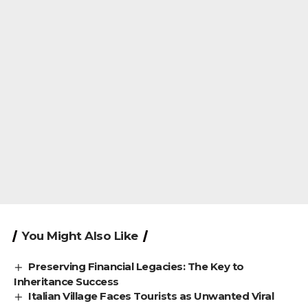
You Might Also Like
Preserving Financial Legacies: The Key to
Inheritance Success
Italian Village Faces Tourists as Unwanted Viral