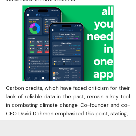
Carbon credits, which have faced criticism for their
lack of reliable data in the past, remain a key tool
in combating climate change. Co-founder and co-
CEO David Dohmen emphasized this point, stating,