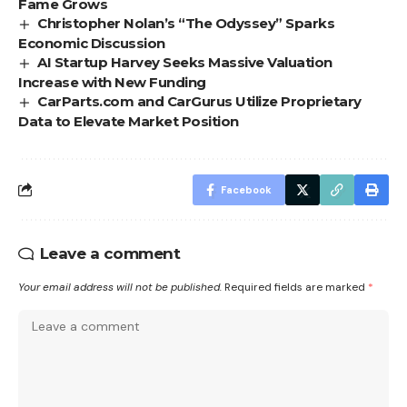
Fame Grows
Christopher Nolan’s “The Odyssey” Sparks
Economic Discussion
AI Startup Harvey Seeks Massive Valuation
Increase with New Funding
CarParts.com and CarGurus Utilize Proprietary
Data to Elevate Market Position
Facebook
Leave a comment
Your email address will not be published.
Required fields are marked
*