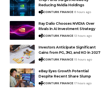
Reducing Nvidia Holdings
COINTURK FINANCE
8 hours ago
Ray Dalio Chooses NVIDIA Over
Rivals in AI Investment Strategy
COINTURK FINANCE
13 hours ago
Investors Anticipate Significant
Gains from PG, JNJ, and KO in 2027
COINTURK FINANCE
15 hours ago
eBay Eyes Growth Potential
Despite Recent Share Slump
COINTURK FINANCE
17 hours ago