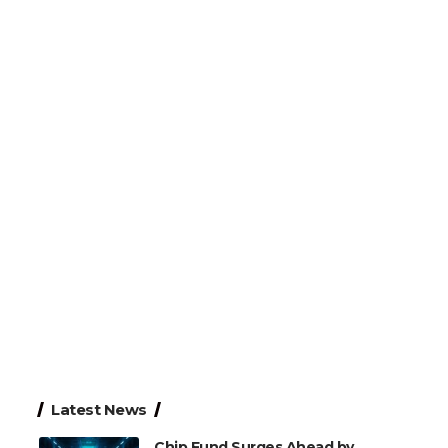
Latest News
Chip Fund Surges Ahead by