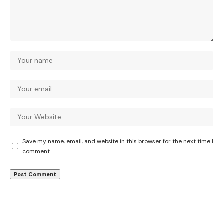
Save my name, email, and website in this browser for the next time I
comment.