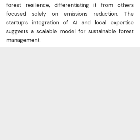
forest resilience, differentiating it from others
focused solely on emissions reduction. The
startup’s integration of AI and local expertise
suggests a scalable model for sustainable forest
management.