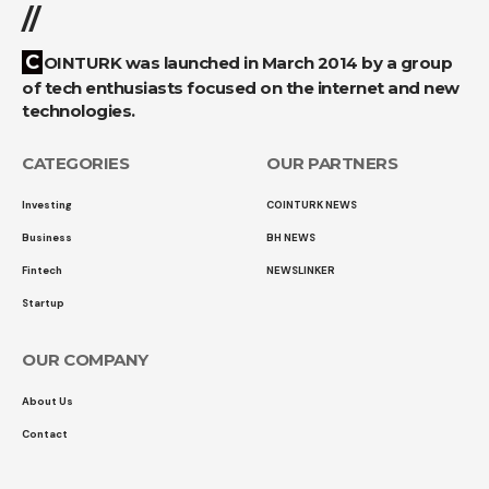
//
COINTURK was launched in March 2014 by a group
of tech enthusiasts focused on the internet and new
technologies.
CATEGORIES
OUR PARTNERS
Investing
COINTURK NEWS
Business
BH NEWS
Fintech
NEWSLINKER
Startup
OUR COMPANY
About Us
Contact