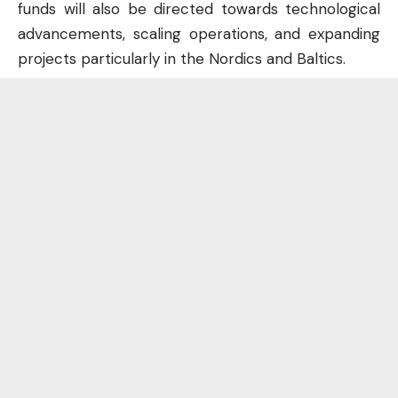
funds will also be directed towards technological
advancements, scaling operations, and expanding
projects particularly in the Nordics and Baltics.