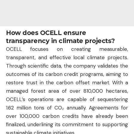
How does OCELL ensure
transparency in climate projects?
OCELL focuses on creating measurable,
transparent, and effective local climate projects.
Through scientific data, the company validates the
outcomes of its carbon credit programs, aiming to
restore trust in the carbon offset market. With a
managed forest area of over 810,000 hectares,
OCELL’s operations are capable of sequestering
1.62 million tons of CO₂ annually. Agreements for
over 100,000 carbon credits have already been
finalized, underlining its commitment to supporting
sustainable climate initiatives.