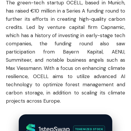
The green-tech startup OCELL, based in Munich,
has raised €10 million in a Series A funding round to
further its efforts in creating high-quality carbon
credits. Led by venture capital firm Capnamic,
which has a history of investing in early-stage tech
companies, the funding round also saw
participation from Bayern Kapital, AENU,
Summiteer, and notable business angels such as
Max Viessmann. With a focus on enhancing climate
resilience, OCELL aims to utilize advanced AI
technology to optimize forest management and
carbon storage, in addition to scaling its climate
projects across Europe.
TOKENIZED STOCK