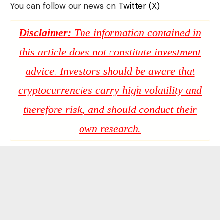
You can follow our news on
Twitter (X)
Disclaimer:
The information contained in
this article does not constitute investment
advice. Investors should be aware that
cryptocurrencies carry high volatility and
therefore risk, and should conduct their
own research.