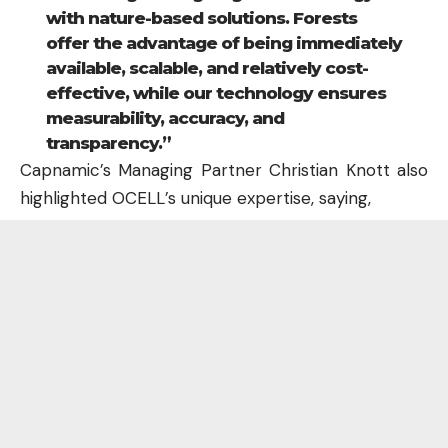
with nature-based solutions. Forests
offer the advantage of being immediately
available, scalable, and relatively cost-
effective, while our technology ensures
measurability, accuracy, and
transparency.”
Capnamic’s Managing Partner Christian Knott also
highlighted OCELL’s unique expertise, saying,