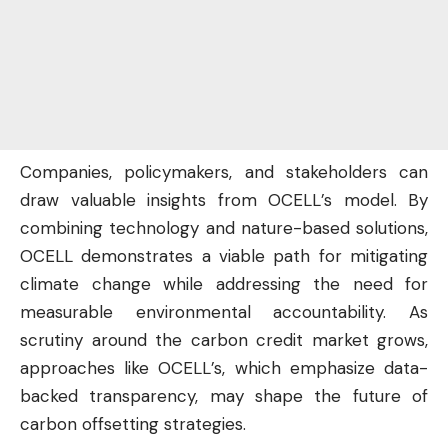
Companies, policymakers, and stakeholders can
draw valuable insights from OCELL’s model. By
combining technology and nature-based solutions,
OCELL demonstrates a viable path for mitigating
climate change while addressing the need for
measurable environmental accountability. As
scrutiny around the carbon credit market grows,
approaches like OCELL’s, which emphasize data-
backed transparency, may shape the future of
carbon offsetting strategies.