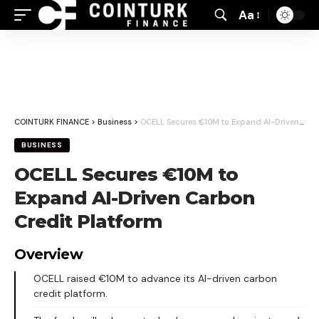
Aa
Font
Resizer
COINTURK FINANCE
>
Business
>
OCELL Secures €10M to Expand AI-Driven Carbon Credit Platform
BUSINESS
OCELL Secures €10M to
Expand AI-Driven Carbon
Credit Platform
Overview
OCELL raised €10M to advance its AI-driven carbon
credit platform.