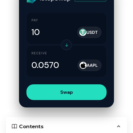
PAY
USDT
↓
RECEIVE
AAPL
Swap
Contents