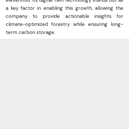
elevenfold. Its digital twin technology stands out as
a key factor in enabling this growth, allowing the
company to provide actionable insights for
climate-optimized forestry while ensuring long-
term carbon storage.