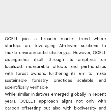
OCELL joins a broader market trend where
startups are leveraging AI-driven solutions to
tackle environmental challenges. However, OCELL
distinguishes itself through its emphasis on
localized, measurable effects and partnerships
with forest owners, furthering its aim to make
sustainable forestry practices scalable and
scientifically verifiable.
While similar initiatives emerged globally in recent
years, OCELL’s approach aligns not only with
carbon offsetting but also with biodiversity and