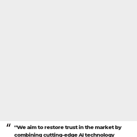
“We aim to restore trust in the market by
combining cutting-edge AI technology