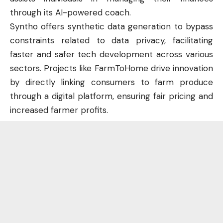
through its AI-powered coach.
Syntho offers synthetic data generation to bypass
constraints related to data privacy, facilitating
faster and safer tech development across various
sectors. Projects like FarmToHome drive innovation
by directly linking consumers to farm produce
through a digital platform, ensuring fair pricing and
increased farmer profits.