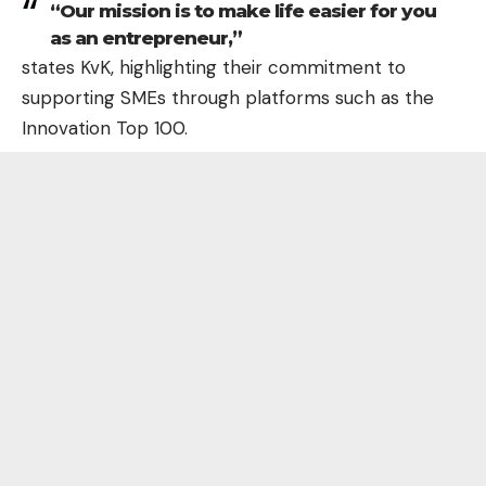
“Our mission is to make life easier for you
as an entrepreneur,”
states KvK, highlighting their commitment to
supporting SMEs through platforms such as the
Innovation Top 100.