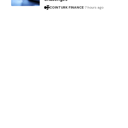
COINTURK FINANCE
7 hours ago