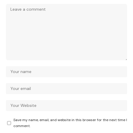
Save my name, email, and website in this browser for the next time I
comment.