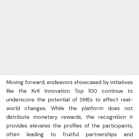
Moving forward, endeavors showcased by initiatives
like the KvK Innovation Top 100 continue to
underscore the potential of SMEs to effect real-
world changes. While the platform does not
distribute monetary rewards, the recognition it
provides elevates the profiles of the participants,
often leading to fruitful partnerships and