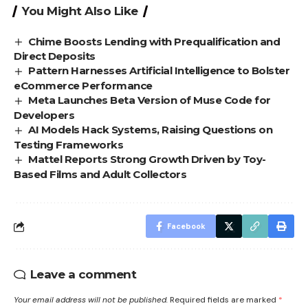
You Might Also Like
Chime Boosts Lending with Prequalification and
Direct Deposits
Pattern Harnesses Artificial Intelligence to Bolster
eCommerce Performance
Meta Launches Beta Version of Muse Code for
Developers
AI Models Hack Systems, Raising Questions on
Testing Frameworks
Mattel Reports Strong Growth Driven by Toy-
Based Films and Adult Collectors
Facebook
Leave a comment
Your email address will not be published.
Required fields are marked
*