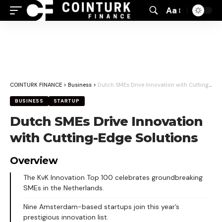
Aa
Font
Resizer
COINTURK FINANCE
>
Business
>
Dutch SMEs Drive Innovation with Cutting-Edge Solutions
BUSINESS
STARTUP
Dutch SMEs Drive Innovation
with Cutting-Edge Solutions
Overview
The KvK Innovation Top 100 celebrates groundbreaking
SMEs in the Netherlands.
Nine Amsterdam-based startups join this year’s
prestigious innovation list.