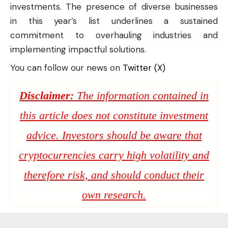
investments. The presence of diverse businesses
in this year’s list underlines a sustained
commitment to overhauling industries and
implementing impactful solutions.
You can follow our news on
Twitter (X)
Disclaimer:
The information contained in
this article does not constitute investment
advice. Investors should be aware that
cryptocurrencies carry high volatility and
therefore risk, and should conduct their
own research.