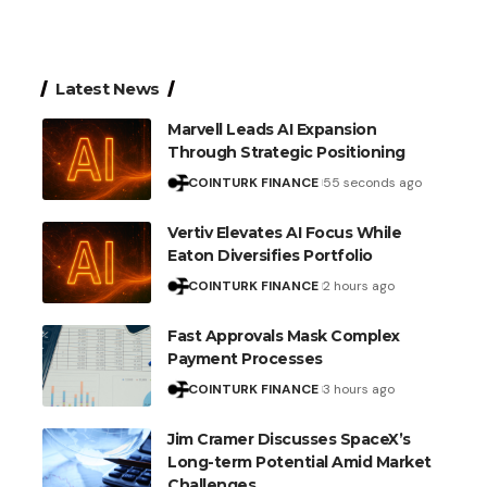
Latest News
Marvell Leads AI Expansion
Through Strategic Positioning
COINTURK FINANCE
55 seconds ago
Vertiv Elevates AI Focus While
Eaton Diversifies Portfolio
COINTURK FINANCE
2 hours ago
Fast Approvals Mask Complex
Payment Processes
COINTURK FINANCE
3 hours ago
Jim Cramer Discusses SpaceX’s
Long-term Potential Amid Market
Challenges