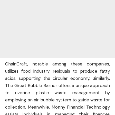
ChainCraft, notable among these companies,
utilizes food industry residuals to produce fatty
acids, supporting the circular economy. Similarly,
The Great Bubble Barrier offers a unique approach
to riverine plastic waste management by
employing an air bubble system to guide waste for
collection. Meanwhile, Monny Financial Technology
assists individuals in managing their finances