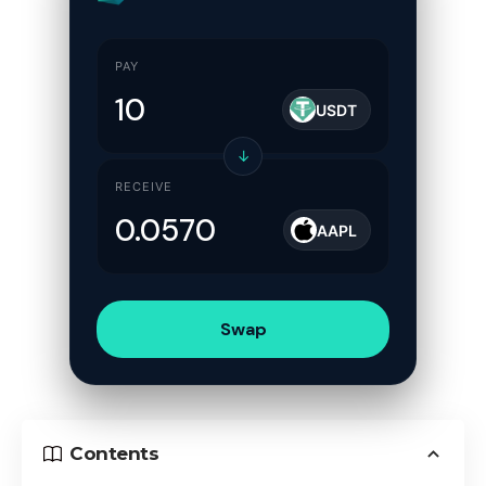
PAY
USDT
↓
RECEIVE
AAPL
Swap
Contents