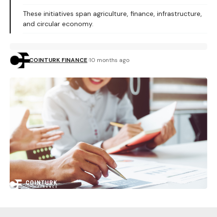
These initiatives span agriculture, finance, infrastructure,
and circular economy.
COINTURK FINANCE
10 months ago