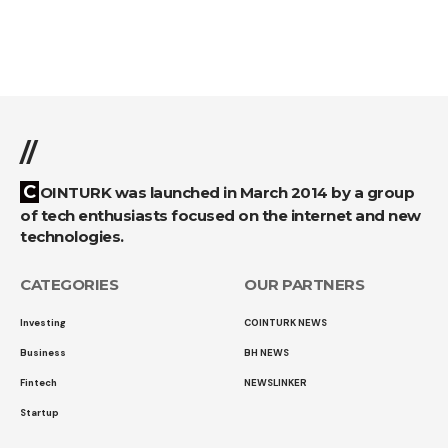
//
COINTURK was launched in March 2014 by a group
of tech enthusiasts focused on the internet and new
technologies.
CATEGORIES
OUR PARTNERS
Investing
COINTURK NEWS
Business
BH NEWS
Fintech
NEWSLINKER
Startup