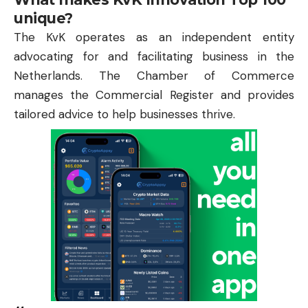
unique?
The KvK operates as an independent entity
advocating for and facilitating business in the
Netherlands. The Chamber of Commerce
manages the Commercial Register and provides
tailored advice to help businesses thrive.