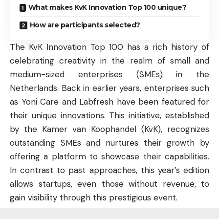
What makes KvK Innovation Top 100 unique?
How are participants selected?
The KvK Innovation Top 100 has a rich history of
celebrating creativity in the realm of small and
medium-sized enterprises (SMEs) in the
Netherlands. Back in earlier years, enterprises such
as Yoni Care and Labfresh have been featured for
their unique innovations. This initiative, established
by the Kamer van Koophandel (KvK), recognizes
outstanding SMEs and nurtures their growth by
offering a platform to showcase their capabilities.
In contrast to past approaches, this year’s edition
allows startups, even those without revenue, to
gain visibility through this prestigious event.