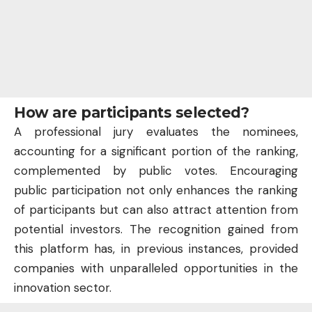
How are participants selected?
A professional jury evaluates the nominees,
accounting for a significant portion of the ranking,
complemented by public votes. Encouraging
public participation not only enhances the ranking
of participants but can also attract attention from
potential investors. The recognition gained from
this platform has, in previous instances, provided
companies with unparalleled opportunities in the
innovation sector.