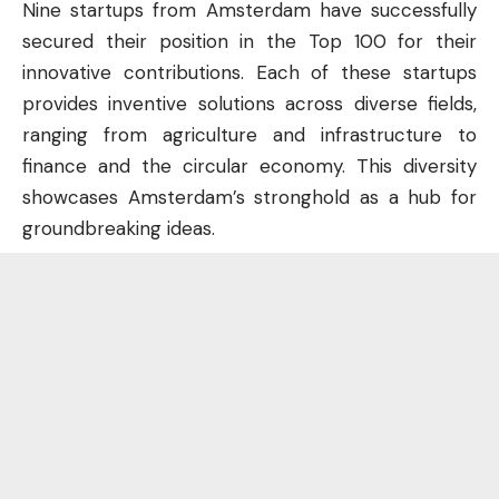
Nine startups from Amsterdam have successfully
secured their position in the Top 100 for their
innovative contributions. Each of these startups
provides inventive solutions across diverse fields,
ranging from agriculture and infrastructure to
finance and the circular economy. This diversity
showcases Amsterdam’s stronghold as a hub for
groundbreaking ideas.