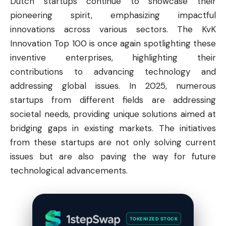
Dutch startups continue to showcase their
pioneering spirit, emphasizing impactful
innovations across various sectors. The KvK
Innovation Top 100 is once again spotlighting these
inventive enterprises, highlighting their
contributions to advancing technology and
addressing global issues. In 2025, numerous
startups from different fields are addressing
societal needs, providing unique solutions aimed at
bridging gaps in existing markets. The initiatives
from these startups are not only solving current
issues but are also paving the way for future
technological advancements.
TOKENIZED STOCK