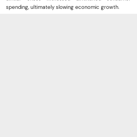
spending, ultimately slowing economic growth.