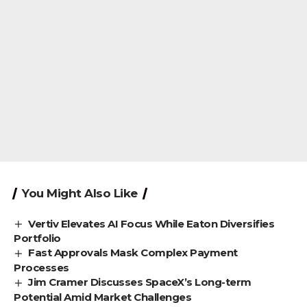
You Might Also Like
Vertiv Elevates AI Focus While Eaton Diversifies
Portfolio
Fast Approvals Mask Complex Payment
Processes
Jim Cramer Discusses SpaceX’s Long-term
Potential Amid Market Challenges