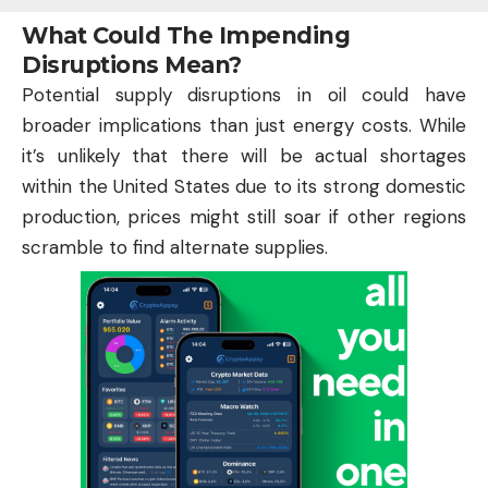
What Could The Impending
Disruptions Mean?
Potential supply disruptions in oil could have
broader implications than just energy costs. While
it’s unlikely that there will be actual shortages
within the United States due to its strong domestic
production, prices might still soar if other regions
scramble to find alternate supplies.