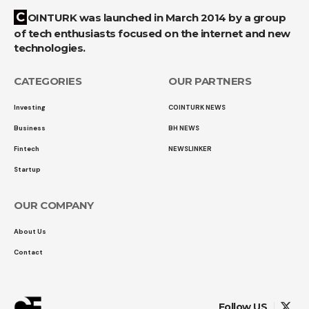
COINTURK was launched in March 2014 by a group
of tech enthusiasts focused on the internet and new
technologies.
CATEGORIES
OUR PARTNERS
Investing
COINTURK NEWS
Business
BH NEWS
Fintech
NEWSLINKER
Startup
OUR COMPANY
About Us
Contact
Follow US