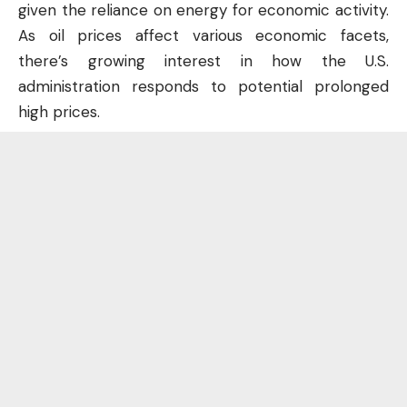
given the reliance on energy for economic activity.
As oil prices affect various economic facets,
there’s growing interest in how the U.S.
administration responds to potential prolonged
high prices.