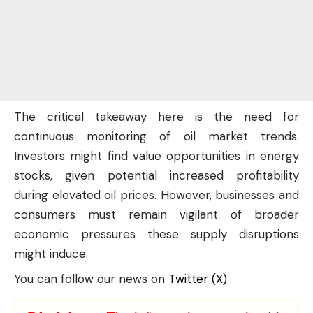
The critical takeaway here is the need for
continuous monitoring of oil market trends.
Investors might find value opportunities in energy
stocks, given potential increased profitability
during elevated oil prices. However, businesses and
consumers must remain vigilant of broader
economic pressures these supply disruptions
might induce.
You can follow our news on
Twitter (X)