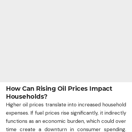
How Can Rising Oil Prices Impact
Households?
Higher oil prices translate into increased household
expenses. If fuel prices rise significantly, it indirectly
functions as an economic burden, which could over
time create a downturn in consumer spending.