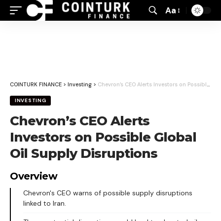
Aa
Font
Resizer
COINTURK FINANCE
>
Investing
>
Chevron’s CEO Alerts Investors on Possible Global Oil Supply Disruptions
INVESTING
Chevron’s CEO Alerts
Investors on Possible Global
Oil Supply Disruptions
Overview
Chevron's CEO warns of possible supply disruptions
linked to Iran.