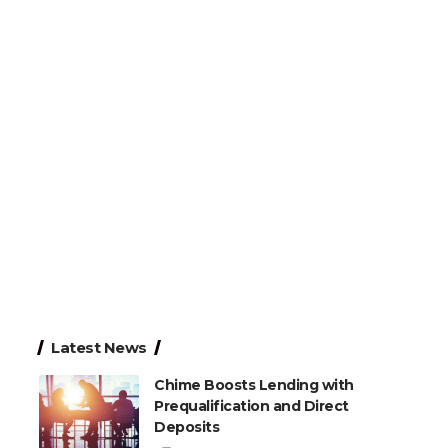
Latest News
Chime Boosts Lending with
Prequalification and Direct
Deposits