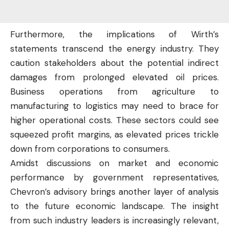
Furthermore, the implications of Wirth’s
statements transcend the energy industry. They
caution stakeholders about the potential indirect
damages from prolonged elevated oil prices.
Business operations from agriculture to
manufacturing to logistics may need to brace for
higher operational costs. These sectors could see
squeezed profit margins, as elevated prices trickle
down from corporations to consumers.
Amidst discussions on market and economic
performance by government representatives,
Chevron’s advisory brings another layer of analysis
to the
future
economic landscape. The insight
from such industry leaders is increasingly relevant,