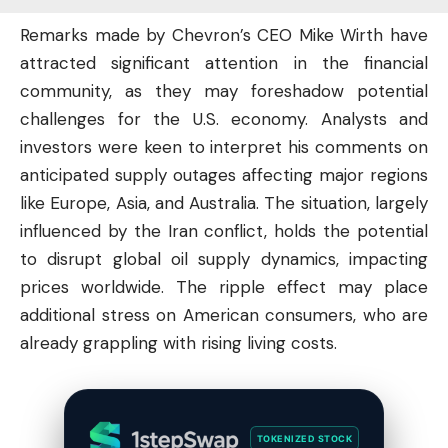
Remarks made by Chevron’s CEO Mike Wirth have
attracted significant attention in the financial
community, as they may foreshadow potential
challenges for the U.S. economy. Analysts and
investors
were keen to interpret his comments on
anticipated supply outages affecting major regions
like Europe, Asia, and Australia. The situation, largely
influenced by the Iran conflict, holds the potential
to disrupt global oil supply dynamics, impacting
prices worldwide. The ripple effect may place
additional stress on American consumers, who are
already grappling with rising living costs.
TOKENIZED STOCK