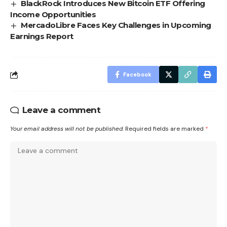
BlackRock Introduces New Bitcoin ETF Offering
Income Opportunities
MercadoLibre Faces Key Challenges in Upcoming
Earnings Report
Facebook
Leave a comment
Your email address will not be published.
Required fields are marked
*