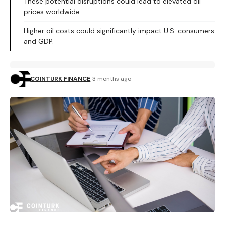
These potential disruptions could lead to elevated oil
prices worldwide.
Higher oil costs could significantly impact U.S. consumers
and GDP.
COINTURK FINANCE
3 months ago