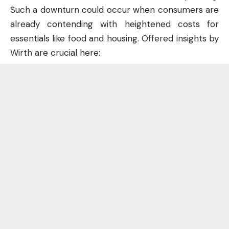
Such a downturn could occur when consumers are
already contending with heightened costs for
essentials like food and housing. Offered insights by
Wirth are crucial here: