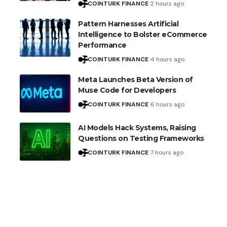
COINTURK FINANCE
2 hours ago
Pattern Harnesses Artificial
Intelligence to Bolster eCommerce
Performance
COINTURK FINANCE
4 hours ago
Meta Launches Beta Version of
Muse Code for Developers
COINTURK FINANCE
6 hours ago
AI Models Hack Systems, Raising
Questions on Testing Frameworks
COINTURK FINANCE
7 hours ago