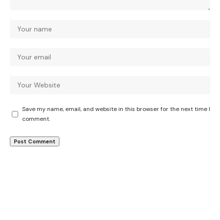
Save my name, email, and website in this browser for the next time I
comment.