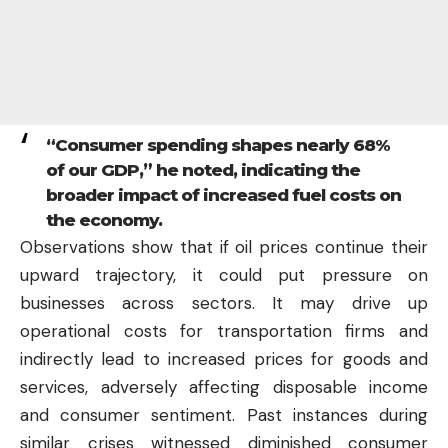
“Consumer spending shapes nearly 68%
of our GDP,” he noted, indicating the
broader impact of increased fuel costs on
the economy.
Observations show that if oil prices continue their
upward trajectory, it could put pressure on
businesses across sectors. It may drive up
operational costs for transportation firms and
indirectly lead to increased prices for goods and
services, adversely affecting disposable income
and consumer sentiment. Past instances during
similar crises witnessed diminished consumer