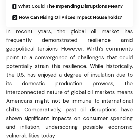
What Could The Impending Disruptions Mean?
How Can Rising Oil Prices Impact Households?
In recent years, the global oil
market
has
frequently demonstrated resilience amid
geopolitical tensions. However, Wirth’s comments
point to a convergence of challenges that could
potentially strain this resilience. While historically,
the U.S. has enjoyed a degree of insulation due to
its domestic production prowess, the
interconnected nature of global oil
markets
means
Americans might not be immune to international
shifts. Comparatively, past oil disruptions have
shown significant impacts on consumer spending
and inflation, underscoring possible economic
vulnerabilities today.