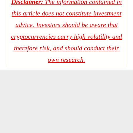
Disclaimer:
The information contained in
this article does not constitute investment
advice. Investors should be aware that
cryptocurrencies carry high volatility and
therefore risk, and should conduct their
own research.