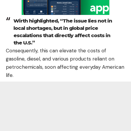
Wirth highlighted, “The issue lies not in
local shortages, but in global price
escalations that directly affect costs in
the U.S.”
Consequently, this can elevate the costs of
gasoline, diesel, and various products reliant on
petrochemicals, soon affecting everyday American
life.