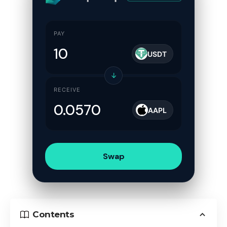
PAY
USDT
↓
RECEIVE
AAPL
Swap
Contents