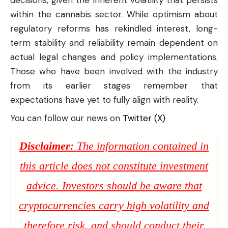
within the cannabis sector. While optimism about
regulatory reforms has rekindled interest, long-
term stability and reliability remain dependent on
actual legal changes and policy implementations.
Those who have been involved with the industry
from its earlier stages remember that
expectations have yet to fully align with reality.
You can follow our news on
Twitter (X)
Disclaimer:
The information contained in
this article does not constitute investment
advice. Investors should be aware that
cryptocurrencies carry high volatility and
therefore risk, and should conduct their