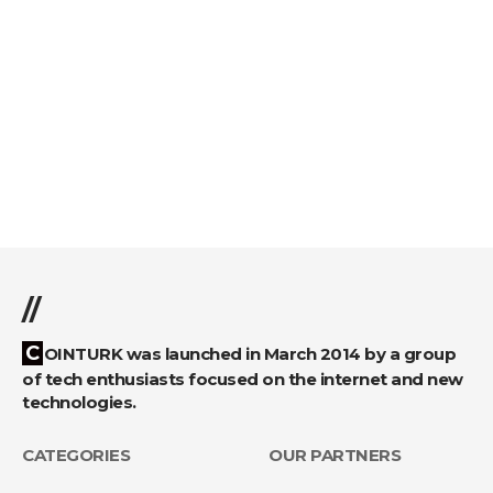
//
COINTURK was launched in March 2014 by a group
of tech enthusiasts focused on the internet and new
technologies.
CATEGORIES
OUR PARTNERS