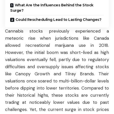
What Are the Influences Behind the Stock
Surge?
Could Rescheduling Lead to Lasting Changes?
Cannabis stocks previously experienced a
meteoric rise when jurisdictions like Canada
allowed recreational marijuana use in 2018.
However, the initial boom was short-lived as high
valuations eventually fell, partly due to regulatory
difficulties and oversupply issues affecting stocks
like Canopy Growth and Tilray Brands. Their
valuations once soared to multi-billion-dollar levels
before dipping into lower territories. Compared to
their historical highs, these stocks are currently
trading at noticeably lower values due to past
challenges. Yet, the current surge in
stock prices