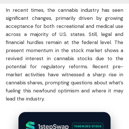
In recent times, the cannabis industry has seen
significant changes, primarily driven by growing
acceptance for both recreational and medical use
across a majority of U.S. states. Still, legal and
financial hurdles remain at the federal level. The
present momentum in the
stock market
shows a
revived interest in cannabis stocks due to the
potential for regulatory reforms. Recent pre-
market activities have witnessed a sharp rise in
cannabis shares, prompting questions about what’s
fueling this newfound optimism and where it may
lead the industry.
TOKENIZED STOCK