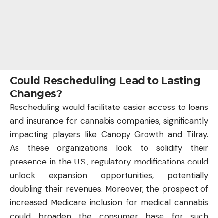
Could Rescheduling Lead to Lasting
Changes?
Rescheduling would facilitate easier access to loans
and insurance for cannabis companies, significantly
impacting players like Canopy Growth and Tilray.
As these organizations look to solidify their
presence in the U.S., regulatory modifications could
unlock expansion opportunities, potentially
doubling their revenues. Moreover, the prospect of
increased Medicare inclusion for medical cannabis
could broaden the consumer base for such