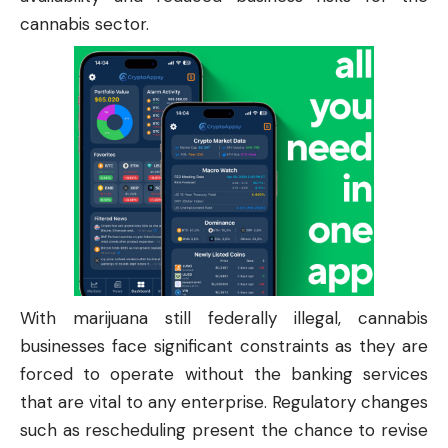
cannabis sector.
With marijuana still federally illegal, cannabis
businesses face significant constraints as they are
forced to operate without the banking services
that are vital to any enterprise. Regulatory changes
such as rescheduling present the chance to revise