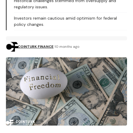
Historical challenges stemmed from oversupply and
regulatory issues.
Investors remain cautious amid optimism for federal
policy changes.
COINTURK FINANCE
10 months ago