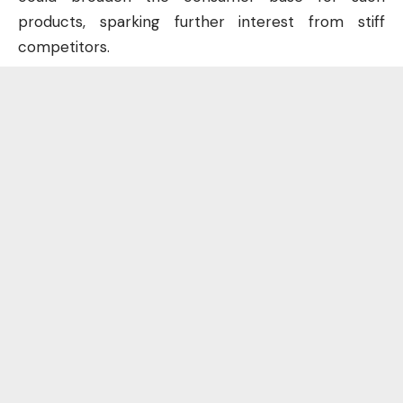
products, sparking further interest from stiff
competitors.