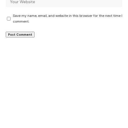
Save my name, email, and website in this browser for the next time I
comment.