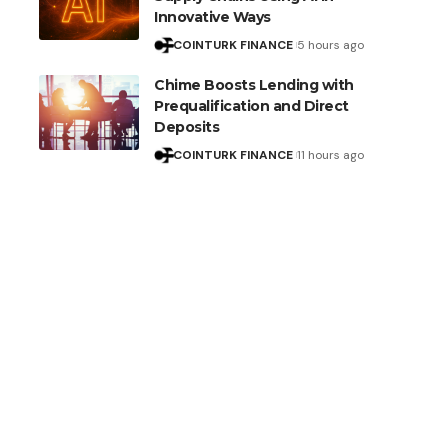
Innovative Ways
COINTURK FINANCE
5 hours ago
Chime Boosts Lending with
Prequalification and Direct
Deposits
COINTURK FINANCE
11 hours ago