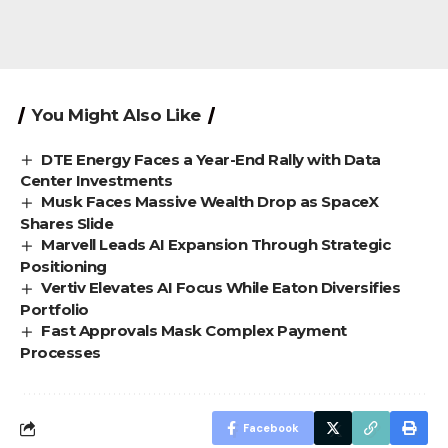
You Might Also Like
DTE Energy Faces a Year-End Rally with Data
Center Investments
Musk Faces Massive Wealth Drop as SpaceX
Shares Slide
Marvell Leads AI Expansion Through Strategic
Positioning
Vertiv Elevates AI Focus While Eaton Diversifies
Portfolio
Fast Approvals Mask Complex Payment
Processes
Facebook