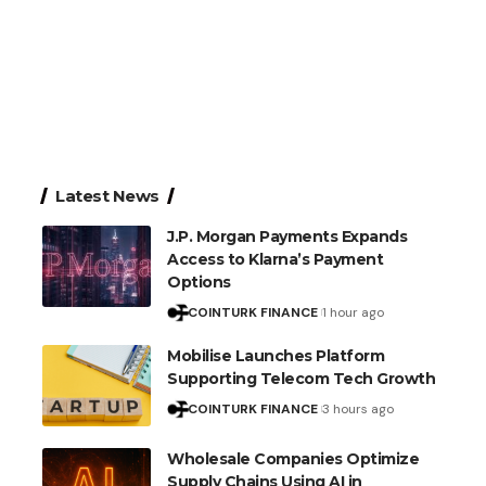
Latest News
J.P. Morgan Payments Expands
Access to Klarna’s Payment
Options
COINTURK FINANCE
1 hour ago
Mobilise Launches Platform
Supporting Telecom Tech Growth
COINTURK FINANCE
3 hours ago
Wholesale Companies Optimize
Supply Chains Using AI in