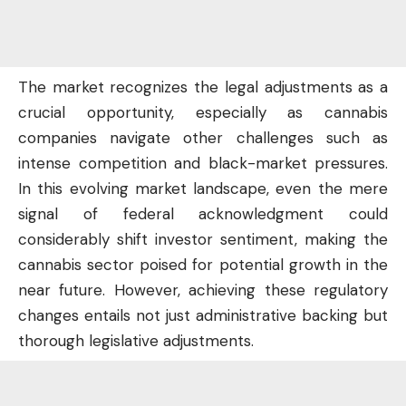
The market recognizes the legal adjustments as a
crucial opportunity, especially as cannabis
companies navigate other challenges such as
intense competition and black-market pressures.
In this evolving market landscape, even the mere
signal of federal acknowledgment could
considerably shift investor sentiment, making the
cannabis sector poised for potential growth
in the
near future
. However, achieving these regulatory
changes entails not just administrative backing but
thorough legislative adjustments.