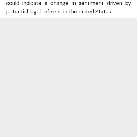
could indicate a change in sentiment driven by
potential legal reforms in the United States.