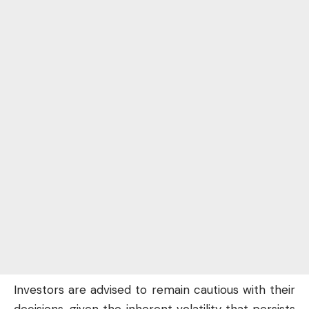
Investors are advised to remain cautious with their
decisions, given the inherent volatility that persists