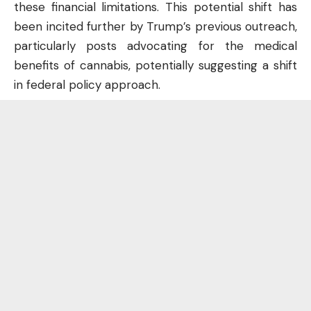
these financial limitations. This potential shift has
been incited further by Trump’s previous outreach,
particularly posts advocating for the medical
benefits of cannabis, potentially suggesting a shift
in federal policy approach.