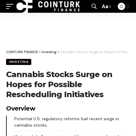
Aa
Font
Resizer
COINTURK FINANCE
>
Investing
>
Cannabis Stocks Surge on Hopes for Possible Rescheduling Initiatives
INVESTING
Cannabis Stocks Surge on
Hopes for Possible
Rescheduling Initiatives
Overview
Potential U.S. regulatory reforms fuel recent surge in
cannabis stocks.