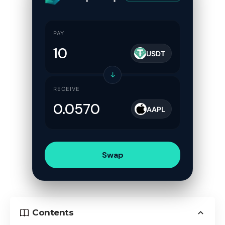
PAY
USDT
↓
RECEIVE
AAPL
Swap
Contents