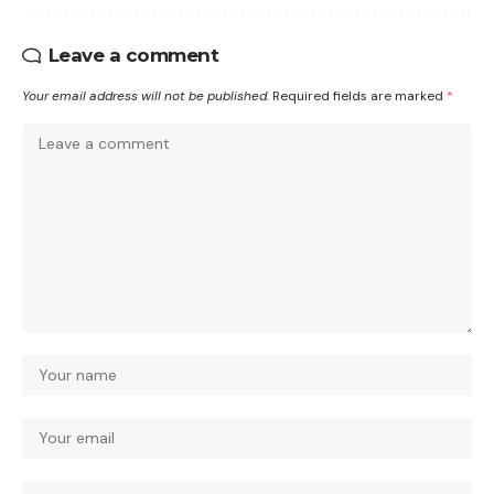
Leave a comment
Your email address will not be published.
Required fields are marked
*