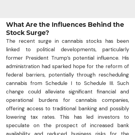
What Are the Influences Behind the
Stock Surge?
The recent surge in cannabis stocks has been
linked to political developments, particularly
former President Trump’s potential influence. His
administration had sparked hope for the reform of
federal barriers, potentially through rescheduling
cannabis from Schedule I to Schedule III. Such
change could alleviate significant financial and
operational burdens for cannabis companies,
offering access to traditional banking and possibly
lowering tax rates. This has led
investors
to
speculate on the prospect of increased bank
availability and reduced business risks for the