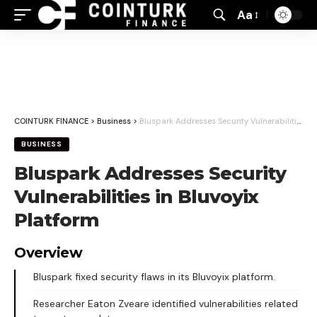
Aa
Font
Resizer
COINTURK FINANCE
>
Business
>
Bluspark Addresses Security Vulnerabilities in Bluvoyix Platform
BUSINESS
Bluspark Addresses Security
Vulnerabilities in Bluvoyix
Platform
Overview
Bluspark fixed security flaws in its Bluvoyix platform.
Researcher Eaton Zveare identified vulnerabilities related