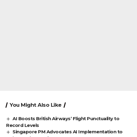
You Might Also Like
AI Boosts British Airways’ Flight Punctuality to
Record Levels
Singapore PM Advocates AI Implementation to