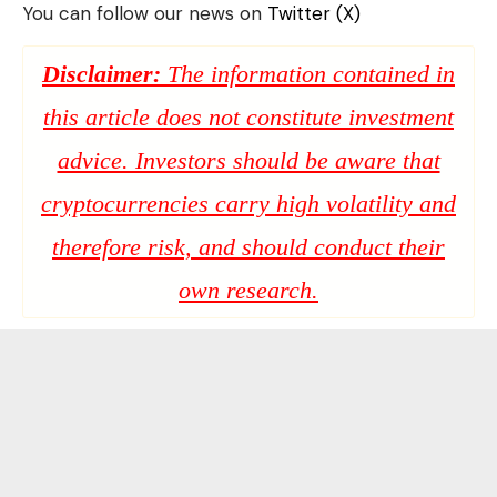
You can follow our news on
Twitter (X)
Disclaimer:
The information contained in
this article does not constitute investment
advice. Investors should be aware that
cryptocurrencies carry high volatility and
therefore risk, and should conduct their
own research.