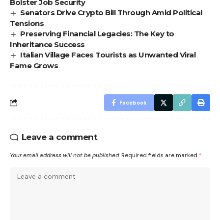
Bolster Job Security
Senators Drive Crypto Bill Through Amid Political
Tensions
Preserving Financial Legacies: The Key to
Inheritance Success
Italian Village Faces Tourists as Unwanted Viral
Fame Grows
Facebook
Leave a comment
Your email address will not be published.
Required fields are marked
*