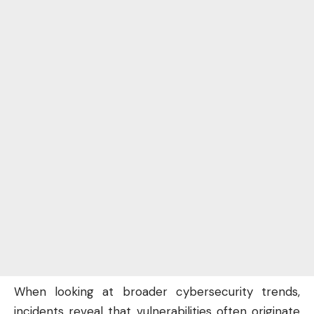
When looking at broader cybersecurity trends,
incidents reveal that vulnerabilities often originate