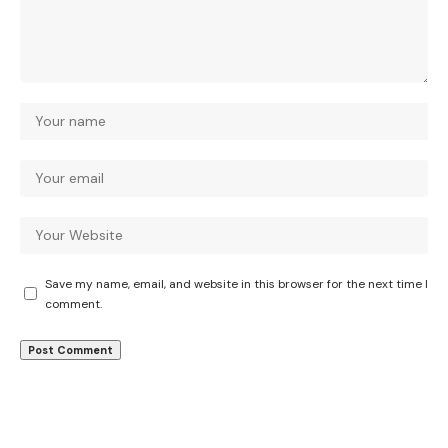
Save my name, email, and website in this browser for the next time I
comment.