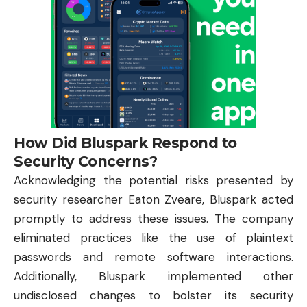
How Did Bluspark Respond to
Security Concerns?
Acknowledging the potential risks presented by
security researcher Eaton Zveare, Bluspark acted
promptly to address these issues. The company
eliminated practices like the use of plaintext
passwords and remote software interactions.
Additionally, Bluspark implemented other
undisclosed changes to bolster its security