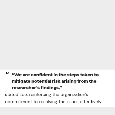
“We are confident in the steps taken to
mitigate potential risk arising from the
researcher’s findings,”
stated Lee, reinforcing the organization’s
commitment to resolving the issues effectively.