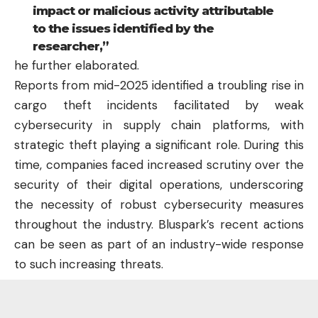
impact or malicious activity attributable
to the issues identified by the
researcher,”
he further elaborated.
Reports from mid-2025 identified a troubling rise in
cargo theft incidents facilitated by weak
cybersecurity in supply chain platforms, with
strategic theft playing a significant role. During this
time, companies faced increased scrutiny over the
security of their digital operations, underscoring
the necessity of robust cybersecurity measures
throughout the industry. Bluspark’s recent actions
can be seen as part of an industry-wide response
to such increasing threats.