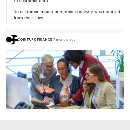
to customer data.
No customer impact or malicious activity was reported
from the issues.
COINTURK FINANCE
7 months ago