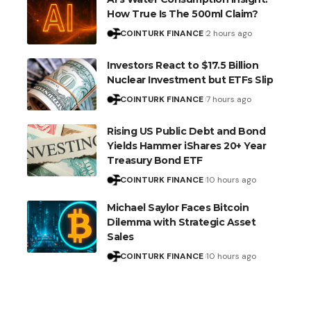
How True Is The 500ml Claim?
COINTURK FINANCE
2 hours ago
Investors React to $17.5 Billion
Nuclear Investment but ETFs Slip
COINTURK FINANCE
7 hours ago
Rising US Public Debt and Bond
Yields Hammer iShares 20+ Year
Treasury Bond ETF
COINTURK FINANCE
10 hours ago
Michael Saylor Faces Bitcoin
Dilemma with Strategic Asset
Sales
COINTURK FINANCE
10 hours ago