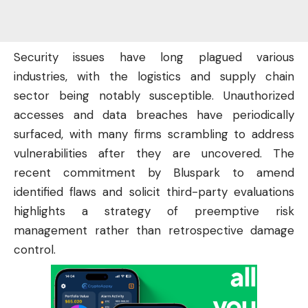
Security issues have long plagued various
industries, with the logistics and supply chain
sector being notably susceptible. Unauthorized
accesses and data breaches have periodically
surfaced, with many firms scrambling to address
vulnerabilities after they are uncovered. The
recent commitment by Bluspark to amend
identified flaws and solicit third-party evaluations
highlights a strategy of preemptive risk
management rather than retrospective damage
control.