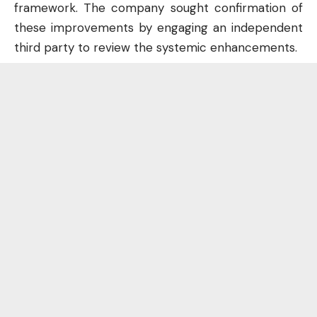
framework. The company sought confirmation of
these improvements by engaging an independent
third party to review the systemic enhancements.