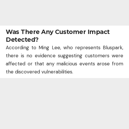
Was There Any Customer Impact
Detected?
According to Ming Lee, who represents Bluspark,
there is no evidence suggesting customers were
affected or that any malicious events arose from
the discovered vulnerabilities.