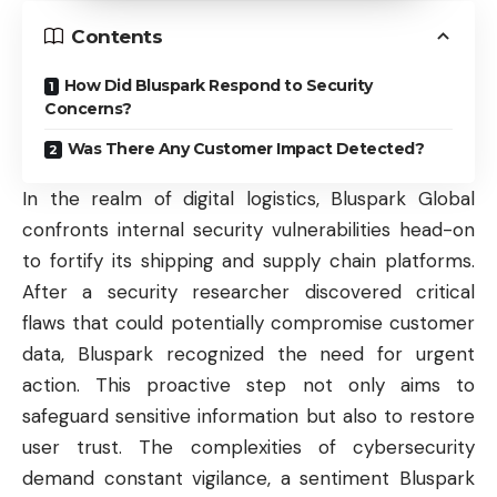
Contents
How Did Bluspark Respond to Security
Concerns?
Was There Any Customer Impact Detected?
In the realm of digital logistics, Bluspark Global
confronts internal security vulnerabilities head-on
to fortify its shipping and supply chain platforms.
After a security researcher discovered critical
flaws that could potentially compromise customer
data, Bluspark recognized the need for urgent
action. This proactive step not only aims to
safeguard sensitive information but also to restore
user trust. The complexities of cybersecurity
demand constant vigilance, a sentiment Bluspark