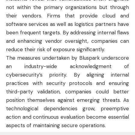
not within the primary organizations but through
their vendors. Firms that provide cloud and
software services as well as logistics partners have
been frequent targets. By addressing internal flaws
and enhancing vendor oversight, companies can
reduce their risk of exposure significantly.
The measures undertaken by Bluspark underscore
an industry-wide acknowledgment of
cybersecurity’s priority. By aligning internal
practices with security protocols and ensuring
third-party validation, companies could better
position themselves against emerging threats. As
technological dependencies grow, preemptive
action and continuous evaluation become essential
aspects of maintaining secure operations.