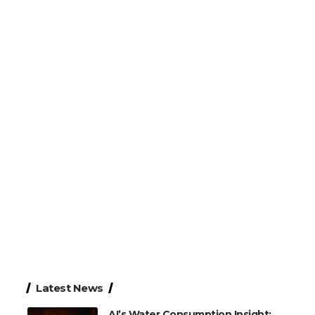
Latest News
AI’s Water Consumption Insight: