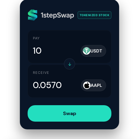
TOKENIZED STOCK
PAY
USDT
↓
RECEIVE
AAPL
Swap