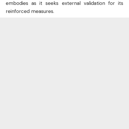
embodies as it seeks external validation for its
reinforced measures.