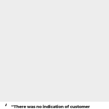
“There was no indication of customer