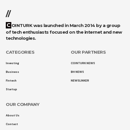
//
COINTURK was launched in March 2014 by a group
of tech enthusiasts focused on the internet and new
technologies.
CATEGORIES
OUR PARTNERS
Investing
COINTURK NEWS
Business
BH NEWS
Fintech
NEWSLINKER
Startup
OUR COMPANY
About Us
Contact