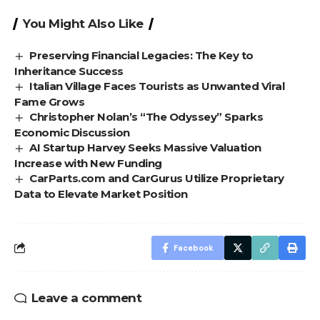
You Might Also Like
Preserving Financial Legacies: The Key to
Inheritance Success
Italian Village Faces Tourists as Unwanted Viral
Fame Grows
Christopher Nolan’s “The Odyssey” Sparks
Economic Discussion
AI Startup Harvey Seeks Massive Valuation
Increase with New Funding
CarParts.com and CarGurus Utilize Proprietary
Data to Elevate Market Position
Facebook
Leave a comment