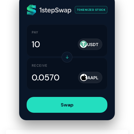
TOKENIZED STOCK
PAY
USDT
↓
RECEIVE
AAPL
Swap