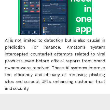
AI is not limited to detection but is also crucial in
prediction. For instance, Amazon’s system
intercepted counterfeit attempts related to viral
products even before official reports from brand
owners were received. These AI systems improve
the efficiency and efficacy of removing phishing
sites and suspect URLs, enhancing customer trust
and security.