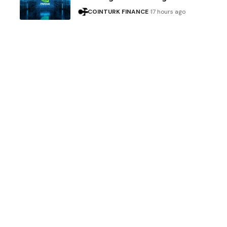
COINTURK FINANCE
17 hours ago