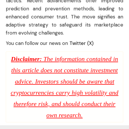
tactics. Recent advancements offer improved
prediction and prevention methods, leading to
enhanced consumer trust. The move signifies an
adaptive strategy to safeguard its marketplace
from evolving challenges.
You can follow our news on
Twitter (X)
Disclaimer:
The information contained in
this article does not constitute investment
advice. Investors should be aware that
cryptocurrencies carry high volatility and
therefore risk, and should conduct their
own research.