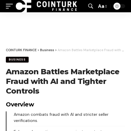
Aa
Font
Resizer
COINTURK FINANCE
>
Business
>
Amazon Battles Marketplace Fraud with AI and Tighter Controls
BUSINESS
Amazon Battles Marketplace
Fraud with AI and Tighter
Controls
Overview
Amazon combats fraud with AI and stricter seller
verifications.