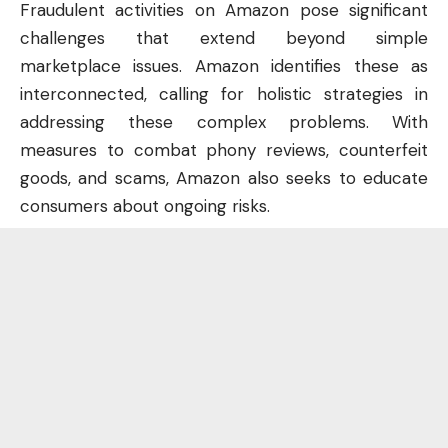
Fraudulent activities on Amazon pose significant
challenges that extend beyond simple
marketplace issues. Amazon identifies these as
interconnected, calling for holistic strategies in
addressing these complex problems. With
measures to combat phony reviews, counterfeit
goods, and scams, Amazon also seeks to educate
consumers about ongoing risks.