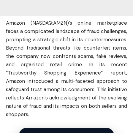
Amazon (
NASDAQ:AMZN
)’s online marketplace
faces a complicated landscape of fraud challenges,
prompting a strategic shift in its countermeasures.
Beyond traditional threats like counterfeit items,
the
company
now confronts scams, fake reviews,
and organized retail crime. In its recent
“Trustworthy Shopping Experience” report,
Amazon introduced a multi-faceted approach to
safeguard trust among its consumers. This initiative
reflects Amazon’s acknowledgment of the evolving
nature of fraud and its impacts on both sellers and
shoppers.