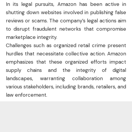
In its legal pursuits, Amazon has been active in
shutting down websites involved in publishing false
reviews or scams. The company’s legal actions aim
to disrupt fraudulent networks that compromise
marketplace integrity.
Challenges such as organized retail crime present
hurdles that necessitate collective action. Amazon
emphasizes that these organized efforts impact
supply chains and the integrity of digital
landscapes, warranting collaboration among
various
stakeholders
, including brands, retailers, and
law enforcement.