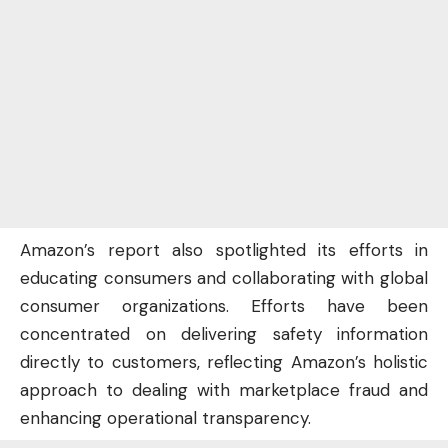
Amazon’s report also spotlighted its efforts in
educating consumers and collaborating with global
consumer organizations. Efforts have been
concentrated on delivering safety information
directly to customers, reflecting Amazon’s holistic
approach to dealing with marketplace fraud and
enhancing operational transparency.