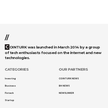
//
COINTURK was launched in March 2014 by a group
of tech enthusiasts focused on the internet and new
technologies.
CATEGORIES
OUR PARTNERS
Investing
COINTURK NEWS
Business
BH NEWS
Fintech
NEWSLINKER
Startup