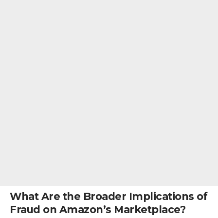
What Are the Broader Implications of
Fraud on Amazon’s Marketplace?