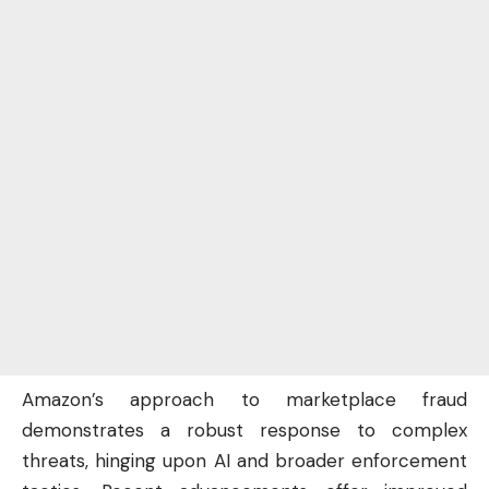
Amazon’s approach to marketplace fraud
demonstrates a robust response to complex
threats, hinging upon AI and broader enforcement