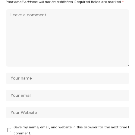
Your email address will not be published.
Required fields are marked
*
Save my name, email, and website in this browser for the next time I
comment.