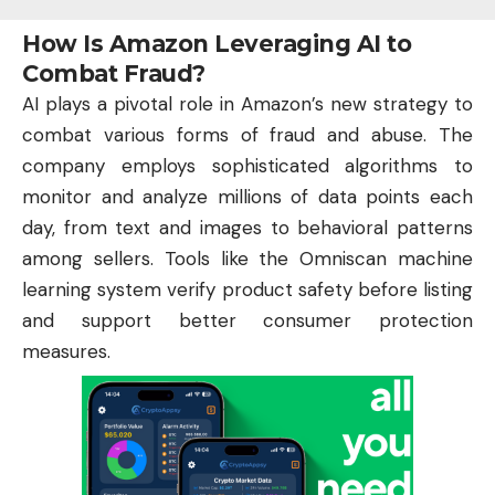
How Is Amazon Leveraging AI to
Combat Fraud?
AI
plays a pivotal role in Amazon’s new strategy to
combat various forms of fraud and abuse. The
company employs sophisticated algorithms to
monitor and analyze millions of data points each
day, from text and images to behavioral patterns
among sellers. Tools like the Omniscan machine
learning system verify product safety before listing
and support better consumer protection
measures.