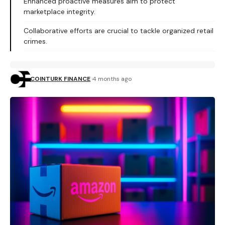
Enhanced proactive measures aim to protect
marketplace integrity.
Collaborative efforts are crucial to tackle organized retail
crimes.
COINTURK FINANCE
4 months ago