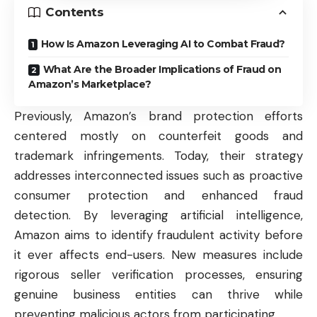
Contents
How Is Amazon Leveraging AI to Combat Fraud?
What Are the Broader Implications of Fraud on
Amazon’s Marketplace?
Previously, Amazon’s brand protection efforts
centered mostly on counterfeit goods and
trademark infringements. Today, their strategy
addresses interconnected issues such as proactive
consumer protection and enhanced fraud
detection. By leveraging artificial intelligence,
Amazon aims to identify fraudulent activity before
it ever affects end-users. New measures include
rigorous seller verification processes, ensuring
genuine
business
entities can thrive while
preventing malicious actors from participating.