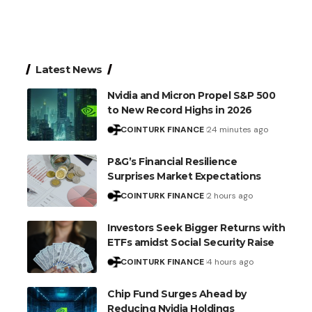
Latest News
Nvidia and Micron Propel S&P 500
to New Record Highs in 2026
COINTURK FINANCE
24 minutes ago
P&G’s Financial Resilience
Surprises Market Expectations
COINTURK FINANCE
2 hours ago
Investors Seek Bigger Returns with
ETFs amidst Social Security Raise
COINTURK FINANCE
4 hours ago
Chip Fund Surges Ahead by
Reducing Nvidia Holdings